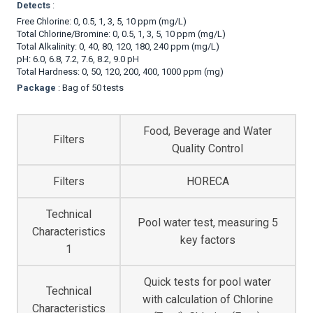
Detects
:
Free Chlorine: 0, 0.5, 1, 3, 5, 10 ppm (mg/L)
Total Chlorine/Bromine: 0, 0.5, 1, 3, 5, 10 ppm (mg/L)
Total Alkalinity: 0, 40, 80, 120, 180, 240 ppm (mg/L)
pH: 6.0, 6.8, 7.2, 7.6, 8.2, 9.0 pH
Total Hardness: 0, 50, 120, 200, 400, 1000 ppm (mg)
Package
: Bag of 50 tests
Food, Beverage and Water
Filters
Quality Control
Filters
HORECA
Technical
Pool water test, measuring 5
Characteristics
key factors
1
Quick tests for pool water
Technical
with calculation of Chlorine
Characteristics