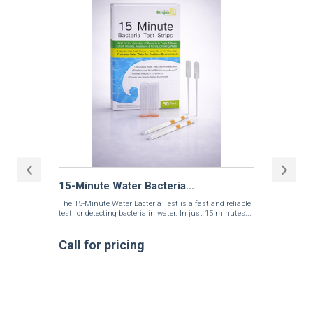
15-Minute Water Bacteria...
The 15-Minute Water Bacteria Test is a fast and reliable
test for detecting bacteria in water. In just 15 minutes...
Call for pricing