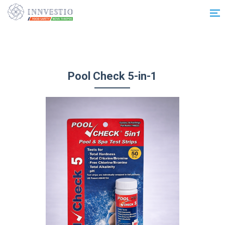
Additionally, paste this code immediately after the opening tag:
Pool Check 5-in-1