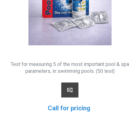
Test for measuring 5 of the most important pool & spa
parameters, in swimming pools. (50 test)
Call for pricing