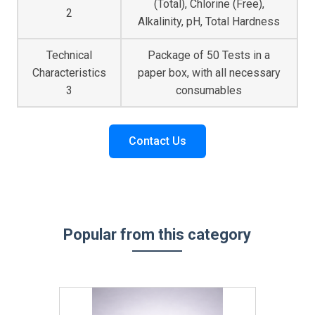
(Total), Chlorine (Free),
2
Alkalinity, pH, Total Hardness
Technical
Package of 50 Tests in a
Characteristics
paper box, with all necessary
3
consumables
Contact Us
Popular from this category