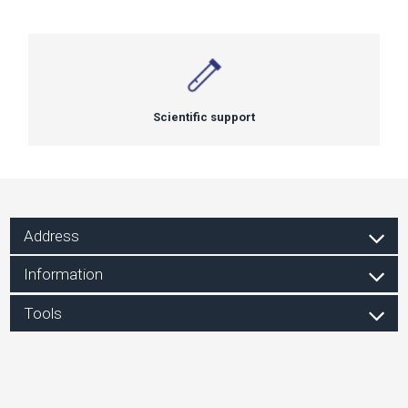
Scientific support
Address
Information
Tools