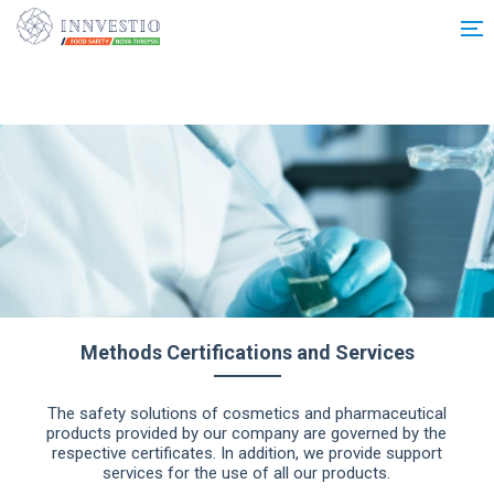
Additionally, paste this code immediately after the opening tag:
Methods Certifications and Services
The safety solutions of cosmetics and pharmaceutical
products provided by our company are governed by the
respective certificates. In addition, we provide support
services for the use of all our products.