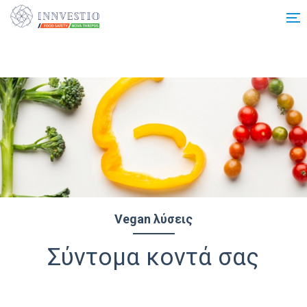
Additionally, paste this code immediately after the opening tag:
Vegan λύσεις
Σύντομα κοντά σας