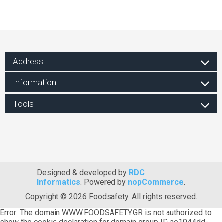
Address
Information
Tools
Designed & developed by
RDC
Informatics
. Powered by
nopCommerce
.
Copyright © 2026 Foodsafety. All rights reserved.
Error: The domain WWW.FOODSAFETY.GR is not authorized to
show the cookie declaration for domain group ID ae1944dd-