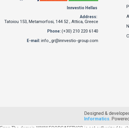
P
Innvestio Hellas
A
Address:
Tatoiou 153, Metamorfosi, 144 52 , Attica, Greece
(+30) 210 220 6140
Phone:
C
info_gr@innvestio-group.com
E-mail:
Designed & develope
Informatics
. Powere
Error: The domain WWW.FOODSAFETY.GR is not authorized to sh