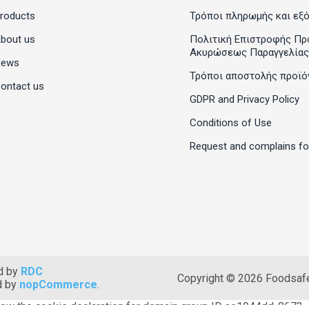
roducts
Τρόποι πληρωμής και εξ
bout us
Πολιτική Επιστροφής Πρ
Ακυρώσεως Παραγγελίας
News
Τρόποι αποστολής προϊό
ontact us
GDPR and Privacy Policy
Conditions of Use
Request and complains f
d by
RDC
Copyright © 2026 Foodsafet
d by
nopCommerce
.
ow the cookie declaration for domain group ID ae1944dd-8673-