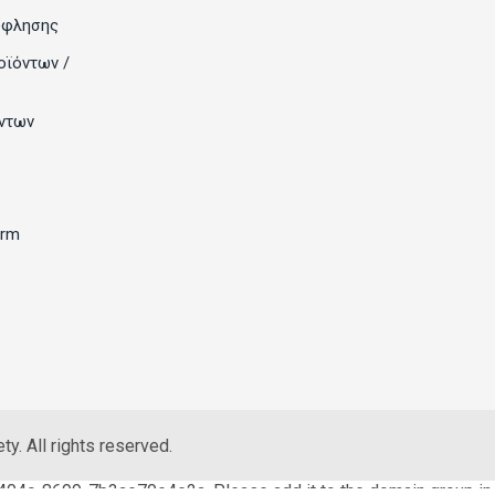
όφλησης
οϊόντων /
ντων
orm
y. All rights reserved.
404c-8699-7b3ae70e4e2a. Please add it to the domain group in