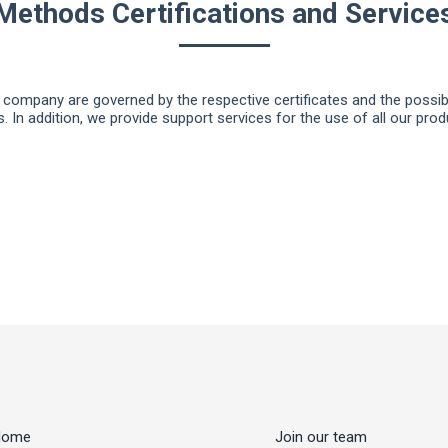
Methods Certifications and Service
company are governed by the respective certificates and the possibil
s. In addition, we provide support services for the use of all our prod
Home
Join our team