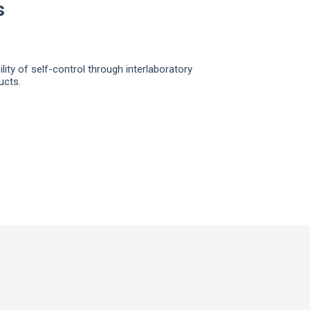
s
ity of self-control through interlaboratory
ucts.