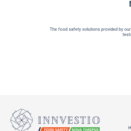
The food safety solutions provided by our 
test