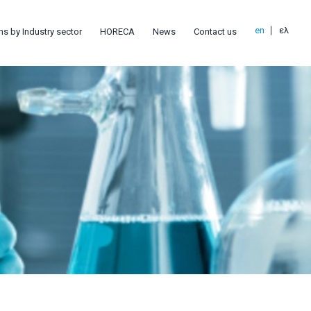
en
ελ
ns by Industry sector
HORECA
News
Contact us