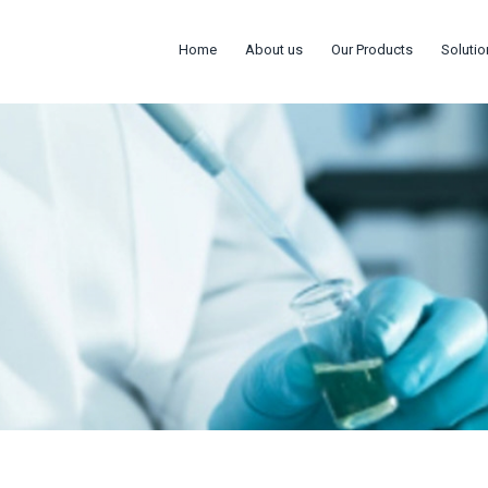
Home
About us
Our Products
Solutio