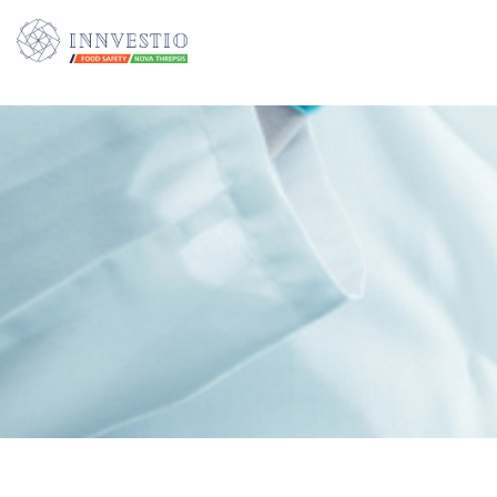
Additionally, paste this code immediately after the opening tag: