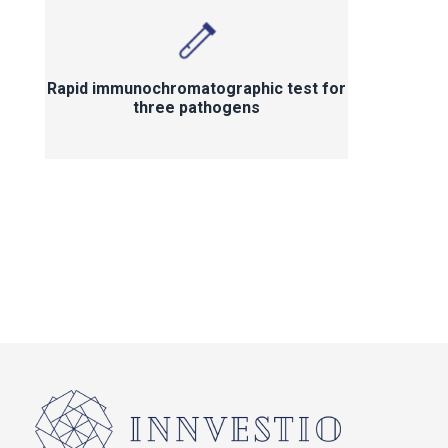
Rapid immunochromatographic test for
three pathogens