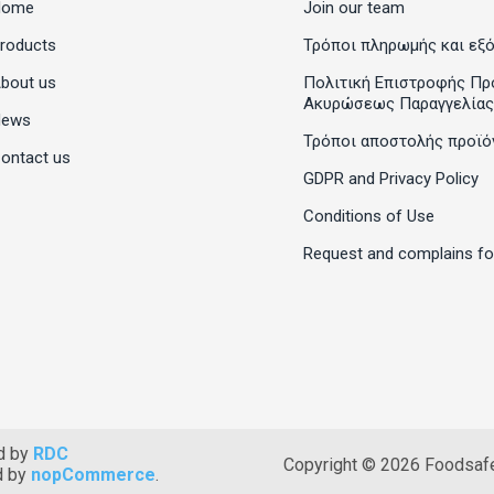
Home
Join our team
roducts
Τρόποι πληρωμής και εξ
bout us
Πολιτική Επιστροφής Πρ
Ακυρώσεως Παραγγελίας
News
Τρόποι αποστολής προϊό
ontact us
GDPR and Privacy Policy
Conditions of Use
Request and complains f
d by
RDC
Copyright © 2026 Foodsafet
d by
nopCommerce
.