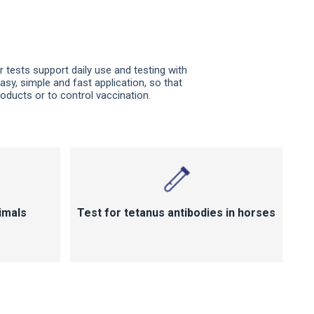
r tests support daily use and testing with
easy, simple and fast application, so that
oducts or to control vaccination.
imals
Test for tetanus antibodies in horses