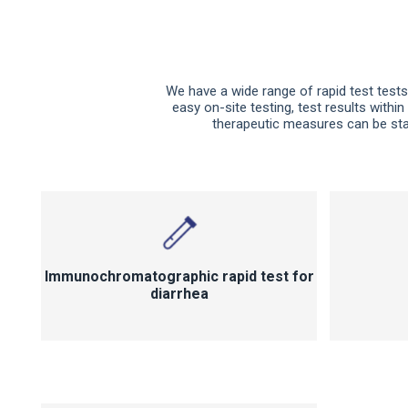
We have a wide range of rapid test tests 
easy on-site testing, test results within
therapeutic measures can be star
Immunochromatographic rapid test for
diarrhea