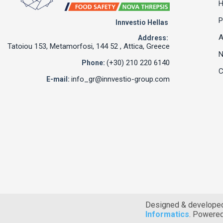
P
Innvestio Hellas
A
Address:
Tatoiou 153, Metamorfosi, 144 52 , Attica, Greece
(+30) 210 220 6140
Phone:
C
info_gr@innvestio-group.com
E-mail:
Designed & develope
Informatics
. Powere