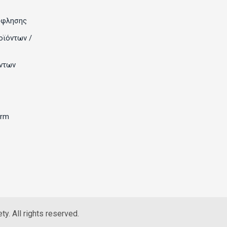
όφλησης
οϊόντων /
ντων
orm
y. All rights reserved.