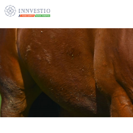
Additionally, paste this code immediately after the opening tag: