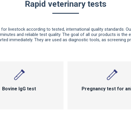
Rapid veterinary tests
for livestock according to tested, international quality standards. Ou
 minutes and reliable test quality. The goal of all our products is the 
ted immediately. They are used as diagnostic tools, as screening pr
Bovine lgG test
Pregnancy test for an