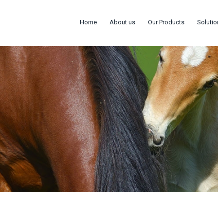
Home
About us
Our Products
Solutio