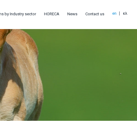
en
ελ
ns by Industry sector
HORECA
News
Contact us