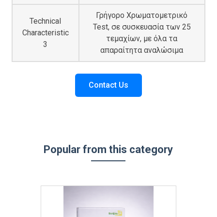
Γρήγορο Χρωματομετρικό
Technical
Test, σε συσκευασία των 25
Characteristic
τεμαχίων, με όλα τα
3
απαραίτητα αναλώσιμα
Contact Us
Popular from this category