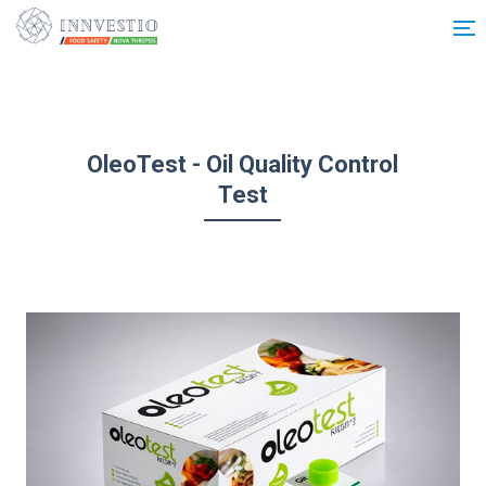
Additionally, paste this code immediately after the opening tag:
OleoTest - Oil Quality Control
Test