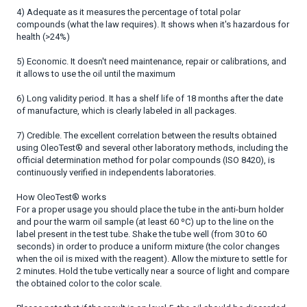
4) Adequate as it measures the percentage of total polar
compounds (what the law requires). It shows when it's hazardous for
health (>24%)
5) Economic. It doesn't need maintenance, repair or calibrations, and
it allows to use the oil until the maximum
6) Long validity period. It has a shelf life of 18 months after the date
of manufacture, which is clearly labeled in all packages.
7) Credible. The excellent correlation between the results obtained
using OleoTest® and several other laboratory methods, including the
official determination method for polar compounds (ISO 8420), is
continuously verified in independents laboratories.
How OleoTest® works
For a proper usage you should place the tube in the anti-burn holder
and pour the warm oil sample (at least 60 ºC) up to the line on the
label present in the test tube. Shake the tube well (from 30 to 60
seconds) in order to produce a uniform mixture (the color changes
when the oil is mixed with the reagent). Allow the mixture to settle for
2 minutes. Hold the tube vertically near a source of light and compare
the obtained color to the color scale.