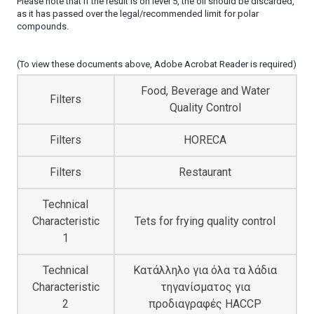
Please note that if the result is on level 5, the oil should be discarded,
as it has passed over the legal/recommended limit for polar
compounds.
(To view these documents above, Adobe Acrobat Reader is required)
Food, Beverage and Water
Filters
Quality Control
Filters
HORECA
Filters
Restaurant
Technical
Characteristic
Tets for frying quality control
1
Technical
Κατάλληλο για όλα τα λάδια
Characteristic
τηγανίσματος για
2
προδιαγραφές HACCP