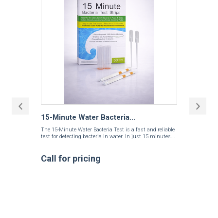
15-Minute Water Bacteria...
The 15-Minute Water Bacteria Test is a fast and reliable
test for detecting bacteria in water. In just 15 minutes...
Call for pricing