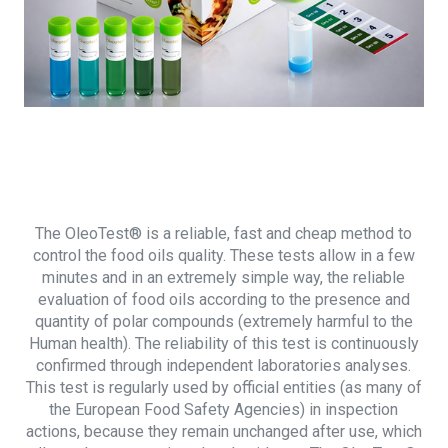
The OleoTest® is a reliable, fast and cheap method to
control the food oils quality. These tests allow in a few
minutes and in an extremely simple way, the reliable
evaluation of food oils according to the presence and
quantity of polar compounds (extremely harmful to the
Human health). The reliability of this test is continuously
confirmed through independent laboratories analyses.
This test is regularly used by official entities (as many of
the European Food Safety Agencies) in inspection
actions, because they remain unchanged after use, which