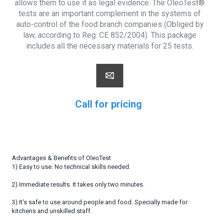
allows them to use it as legal evidence. The OleoTest®
tests are an important complement in the systems of
auto-control of the food branch companies (Obliged by
law, according to Reg. CE 852/2004). This package
includes all the necessary materials for 25 tests.
Call for pricing
Advantages & Benefits of OleoTest
1) Easy to use. No technical skills needed.
2) Immediate results. It takes only two minutes.
3) It's safe to use around people and food. Specially made for
kitchens and unskilled staff.