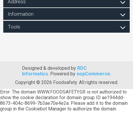
Address
Information
Tools
Designed & developed by
RDC
Informatics
. Powered by
nopCommerce
.
Copyright © 2026 Foodsafety. All rights reserved.
Error: The domain WWW.FOODSAFETY.GR is not authorized to
show the cookie declaration for domain group ID ae1944dd-
8673-404c-8699-7b3ae70e4e2a. Please add it to the domain
group in the Cookiebot Manager to authorize the domain.