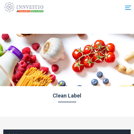
Additionally, paste this code immediately after the opening tag:
Clean Label