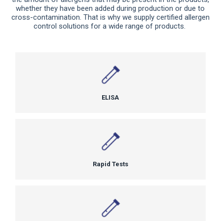
whether they have been added during production or due to
cross-contamination. That is why we supply certified allergen
control solutions for a wide range of products.
ELISA
Rapid Tests