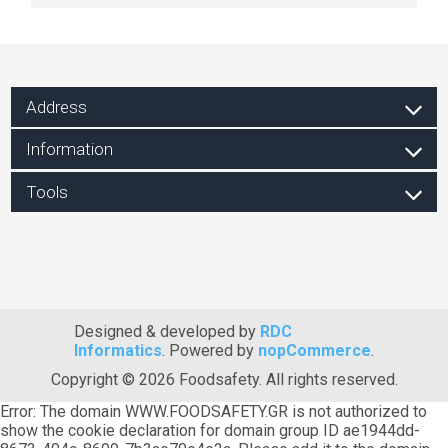
Address
Information
Tools
Designed & developed by
RDC
Informatics
. Powered by
nopCommerce
.
Copyright © 2026 Foodsafety. All rights reserved.
Error: The domain WWW.FOODSAFETY.GR is not authorized to
show the cookie declaration for domain group ID ae1944dd-