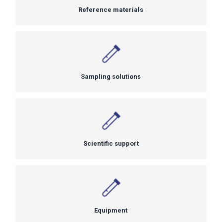
Reference materials
Sampling solutions
Scientific support
Equipment