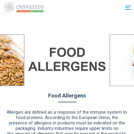
Additionally, paste this code immediately after the opening tag:
Food Allergens
Allergies are defined as a response of the immune system to
food proteins. According to the European Union, the
presence of allergens in products must be indicated on the
packaging. Industry industries require upper limits on
the amount of allergens that may be present in the products,