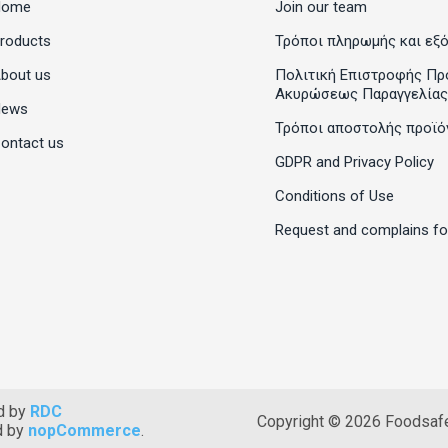
Home
Join our team
roducts
Τρόποι πληρωμής και εξ
bout us
Πολιτική Επιστροφής Πρ
Ακυρώσεως Παραγγελίας
News
Τρόποι αποστολής προϊό
ontact us
GDPR and Privacy Policy
Conditions of Use
Request and complains f
d by
RDC
Copyright © 2026 Foodsafet
d by
nopCommerce
.