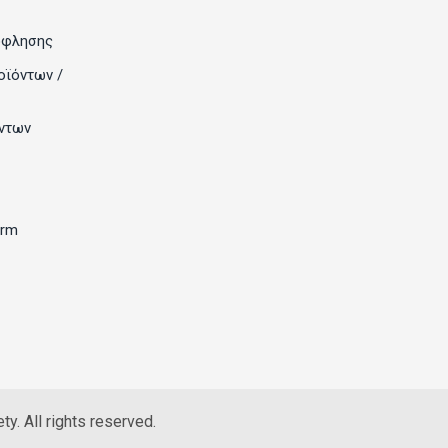
όφλησης
οϊόντων /
ντων
orm
y. All rights reserved.