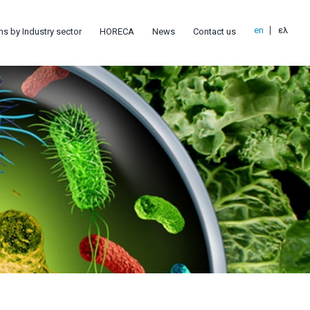
en
ελ
ns by Industry sector
HORECA
News
Contact us