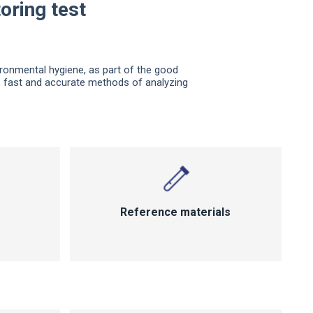
oring test
ironmental hygiene, as part of the good
l, fast and accurate methods of analyzing
Reference materials