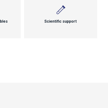
bles
Scientific support