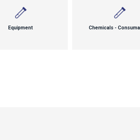
Equipment
Chemicals - Consuma