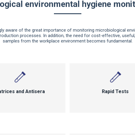
ogical environmental hygiene monit
ly aware of the great importance of monitoring microbiological env
roduction processes. In addition, the need for cost-effective, usefu
samples from the workplace environment becomes fundamental.
trices and Antisera
Rapid Tests