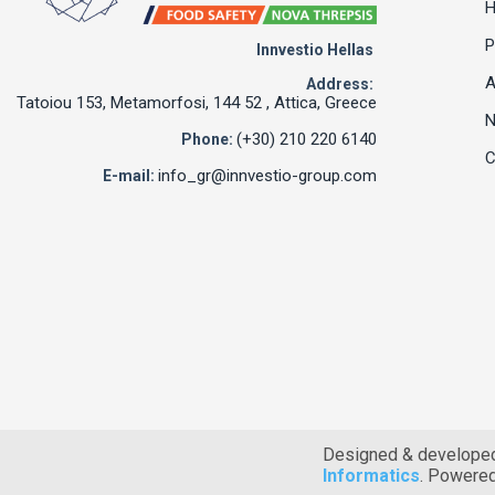
P
Innvestio Hellas
A
Address:
Tatoiou 153, Metamorfosi, 144 52 , Attica, Greece
(+30) 210 220 6140
Phone:
C
info_gr@innvestio-group.com
E-mail:
Designed & develope
Informatics
. Powere