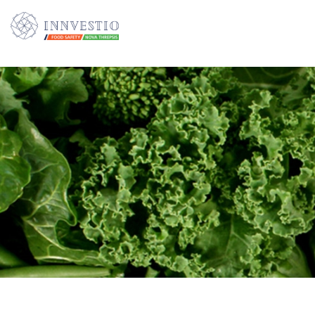
Additionally, paste this code immediately after the opening tag: