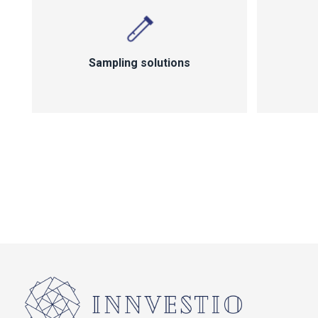
Sampling solutions