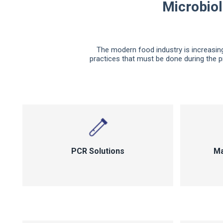
Microbiol
The modern food industry is increasing
practices that must be done during the p
PCR Solutions
Ma