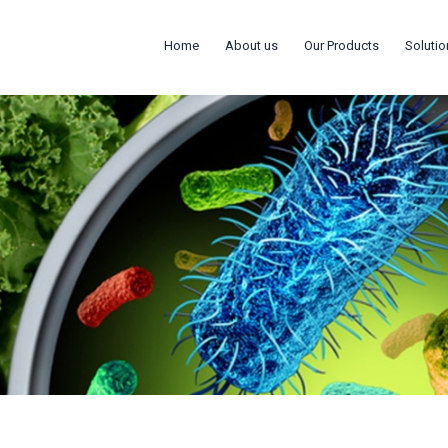
Home
About us
Our Products
Solutio