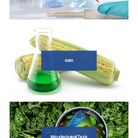
GMO
Microbiological Tests