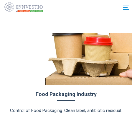
Additionally, paste this code immediately after the opening tag:
Food Packaging Industry
Control of Food Packaging. Clean label, antibiotic residual.