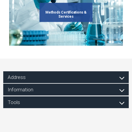
Methods Certifications &
Services
Address
Information
Tools