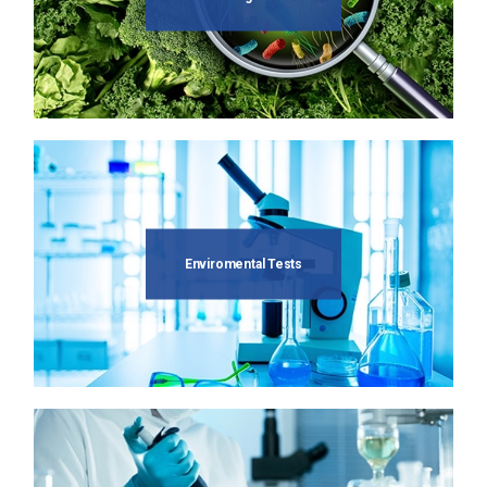
Enviromental Tests