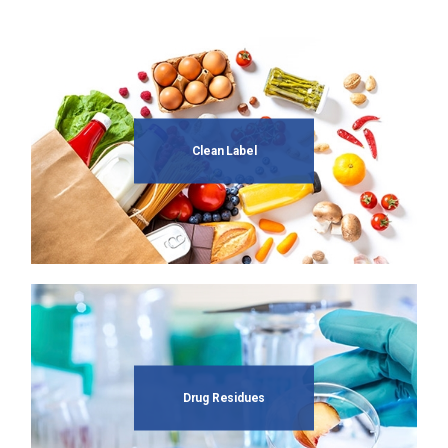
Clean Label
Drug Residues