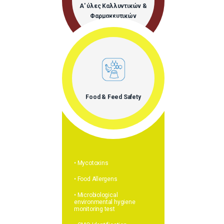
Α' ύλες Καλλυντικών &
Φαρμακευτικών
Προϊόντων
Food & Feed Safety
• Mycotoxins
• Food Allergens
• Microbiological
environmental hygiene
monitoring test