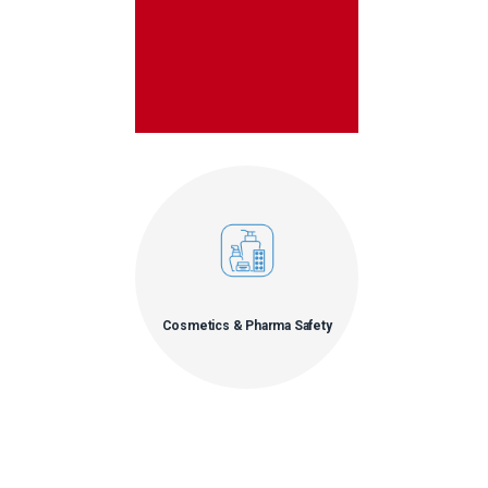
Cosmetics & Pharma Safety
• Allergens