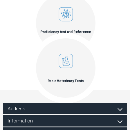
Proficiency test and Reference
materials
Rapid Veterinary Tests
Address
Information