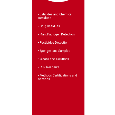
• Esticides and Chemical
Residues
• Drug Residues
• Plant Pathogen Detection
• Pesticides Detection
• Sponges and Samples
• Clean Label Solutions
• PCR Reagents
• Methods Certifications and
Services