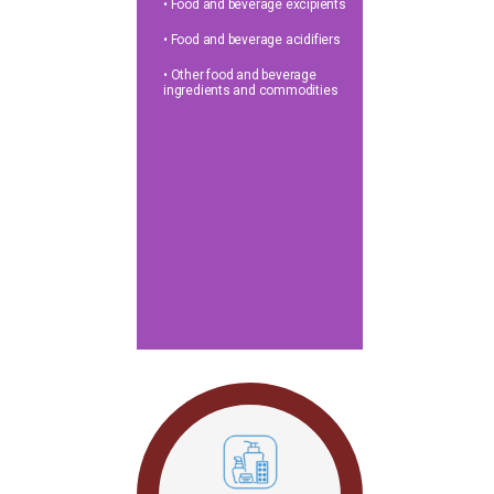
• Food and beverage excipients
• Food and beverage acidifiers
• Other food and beverage
ingredients and commodities