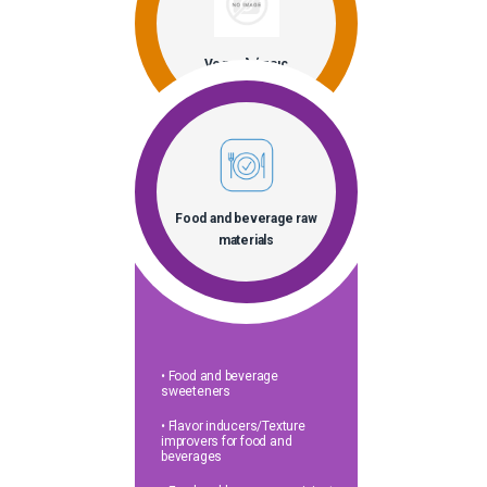
Vegan λύσεις
Food and beverage raw
materials
• Food and beverage
sweeteners
• Flavor inducers/Texture
improvers for food and
beverages