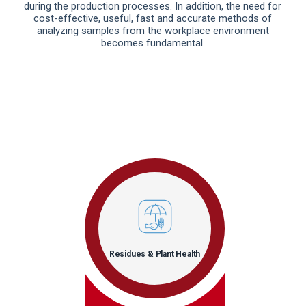
during the production processes. In addition, the need for
cost-effective, useful, fast and accurate methods of
analyzing samples from the workplace environment
becomes fundamental.
Residues & Plant Health