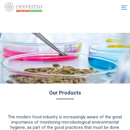
Additionally, paste this code immediately after the opening tag:
Our Products
The modern food industry is increasingly aware of the great
importance of monitoring microbiological environmental
hygiene, as part of the good practices that must be done