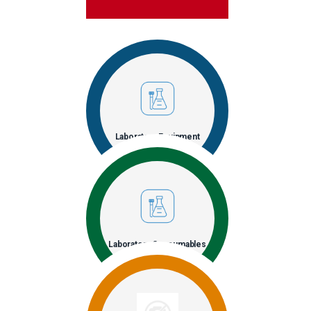
Laboratory Equipment
Laboratory Consumables