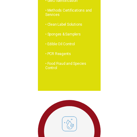
• GMO Identification
• Methods Certifications and
Services
• Clean Label Solutions
• Sponges & Samplers
• Edible Oil Control
• PCR Reagents
• Food Fraud and Species
Control