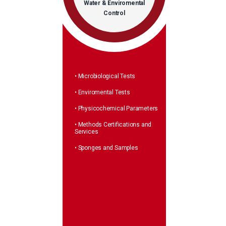
Water & Enviromental
Control
• Microbiological Tests
• Enviromental Tests
• Physicochemical Parameters
• Methods Certifications and
Services
• Sponges and Samples