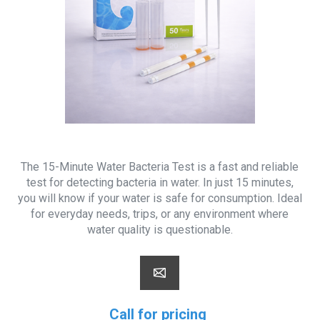
The 15-Minute Water Bacteria Test is a fast and reliable
test for detecting bacteria in water. In just 15 minutes,
you will know if your water is safe for consumption. Ideal
for everyday needs, trips, or any environment where
water quality is questionable.
Call for pricing