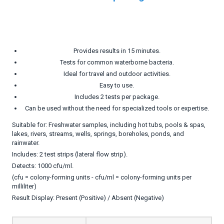
Provides results in 15 minutes.
Tests for common waterborne bacteria.
Ideal for travel and outdoor activities.
Easy to use.
Includes 2 tests per package.
Can be used without the need for specialized tools or expertise.
Suitable for: Freshwater samples, including hot tubs, pools & spas,
lakes, rivers, streams, wells, springs, boreholes, ponds, and
rainwater.
Includes: 2 test strips (lateral flow strip).
Detects: 1000 cfu/ml.
(cfu = colony-forming units - cfu/ml = colony-forming units per
milliliter)
Result Display: Present (Positive) / Absent (Negative)