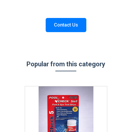
Contact Us
Popular from this category