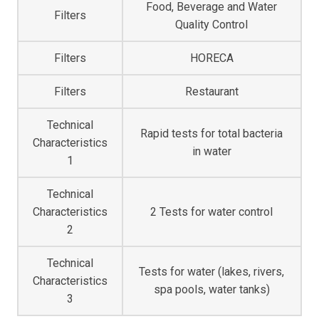
Food, Beverage and Water
Filters
Quality Control
Filters
HORECA
Filters
Restaurant
Technical
Rapid tests for total bacteria
Characteristics
in water
1
Technical
2 Tests for water control
Characteristics
2
Technical
Tests for water (lakes, rivers,
Characteristics
spa pools, water tanks)
3