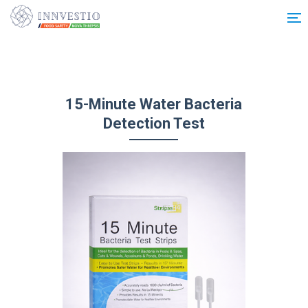
Additionally, paste this code immediately after the opening tag:
15-Minute Water Bacteria
Detection Test