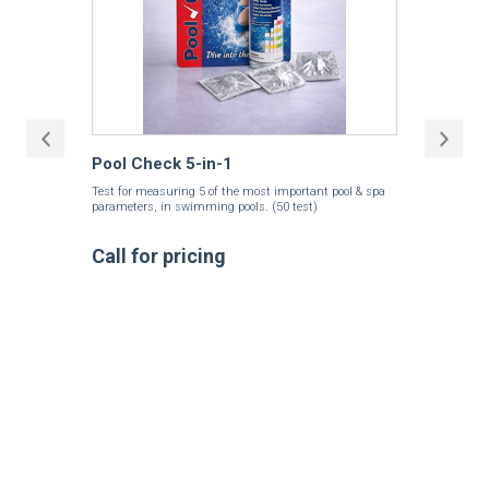
Pool Check 5-in-1
Test for measuring 5 of the most important pool & spa
parameters, in swimming pools. (50 test)
Call for pricing