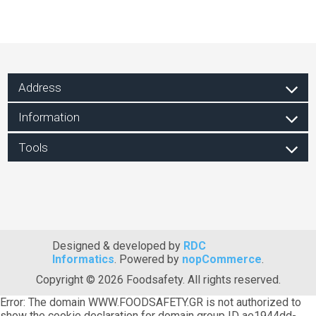
Address
Information
Tools
Designed & developed by
RDC
Informatics
. Powered by
nopCommerce
.
Copyright © 2026 Foodsafety. All rights reserved.
Error: The domain WWW.FOODSAFETY.GR is not authorized to
show the cookie declaration for domain group ID ae1944dd-