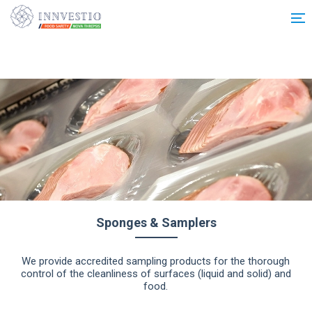
Additionally, paste this code immediately after the opening tag:
Sponges & Samplers
We provide accredited sampling products for the thorough
control of the cleanliness of surfaces (liquid and solid) and
food.