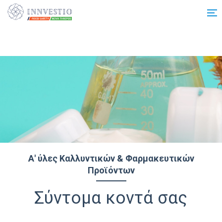
Additionally, paste this code immediately after the opening tag:
Α' ύλες Καλλυντικών & Φαρμακευτικών
Προϊόντων
Σύντομα κοντά σας