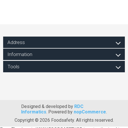
Address
Information
Tools
Designed & developed by
RDC
Informatics
. Powered by
nopCommerce
.
Copyright © 2026 Foodsafety. All rights reserved.