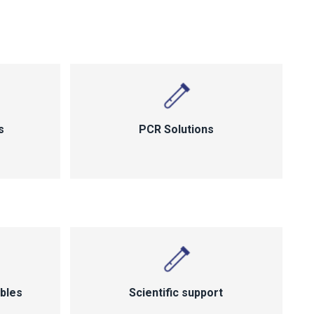
s
PCR Solutions
bles
Scientific support