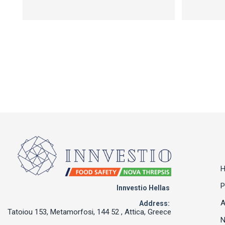
P
Innvestio Hellas
A
Address:
Tatoiou 153, Metamorfosi, 144 52 , Attica, Greece