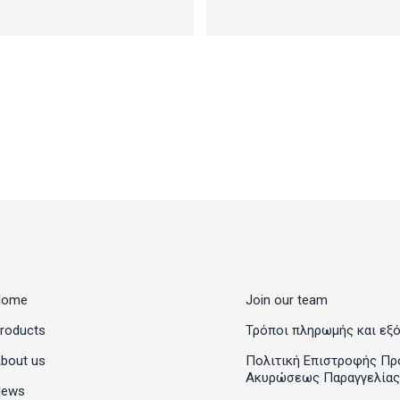
Home
Join our team
roducts
Τρόποι πληρωμής και εξ
bout us
Πολιτική Επιστροφής Πρ
Ακυρώσεως Παραγγελίας
News