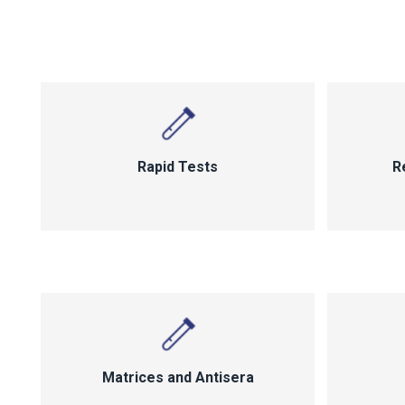
Rapid Tests
R
Matrices and Antisera