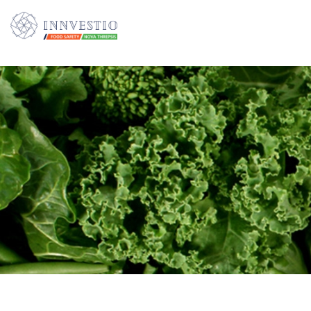
Additionally, paste this code immediately after the opening tag: