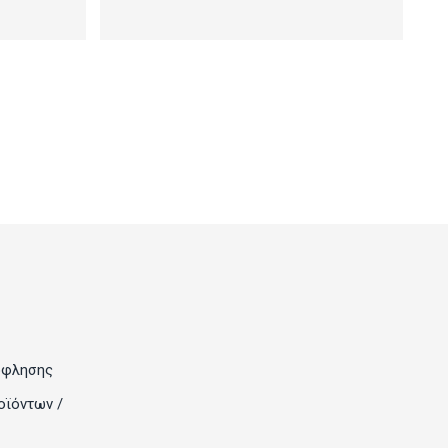
όφλησης
οϊόντων /