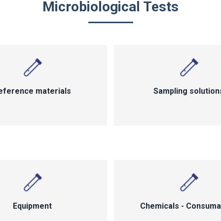
Microbiological Tests
eference materials
Sampling solution
Equipment
Chemicals - Consuma