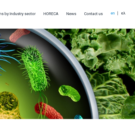
en
ελ
ns by Industry sector
HORECA
News
Contact us