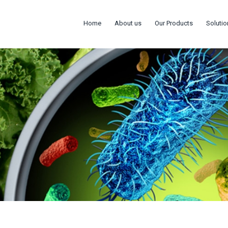
Home
About us
Our Products
Solutio