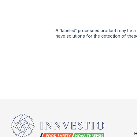
A "labeled" processed product may be a p
have solutions for the detection of thes