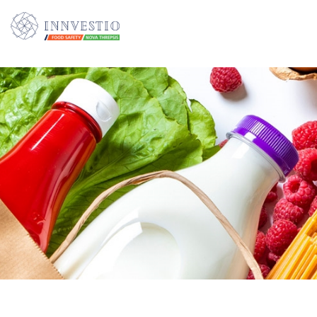
Additionally, paste this code immediately after the opening tag: