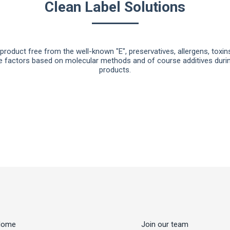
Clean Label Solutions
roduct free from the well-known "E", preservatives, allergens, toxi
e factors based on molecular methods and of course additives during
products.
Home
Join our team