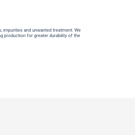
ns, impurities and unwanted treatment. We
 production for greater durability of the