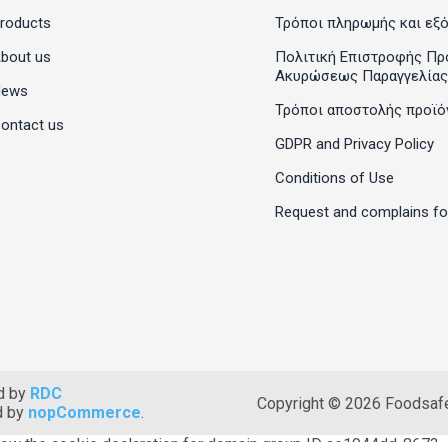
roducts
Τρόποι πληρωμής και εξ
bout us
Πολιτική Επιστροφής Πρ
Ακυρώσεως Παραγγελίας
News
Τρόποι αποστολής προϊό
ontact us
GDPR and Privacy Policy
Conditions of Use
Request and complains f
d by
RDC
Copyright © 2026 Foodsafet
d by
nopCommerce
.
ow the cookie declaration for domain group ID ae1944dd-8673-