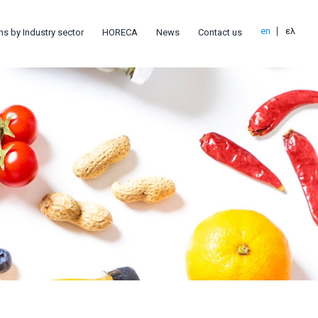
en
ελ
ns by Industry sector
HORECA
News
Contact us