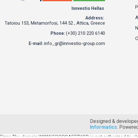
P
Innvestio Hellas
A
Address:
Tatoiou 153, Metamorfosi, 144 52 , Attica, Greece
(+30) 210 220 6140
Phone:
C
info_gr@innvestio-group.com
E-mail:
Designed & develope
Informatics
. Powere
Error: The domain WWW.FOODSAFETY.GR is not authorized to sh