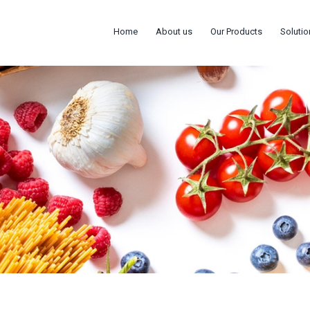
Home
About us
Our Products
Solutio