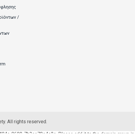
όφλησης
οϊόντων /
ντων
orm
y. All rights reserved.
404c-8699-7b3ae70e4e2a. Please add it to the domain group in