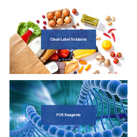
Clean Label Solutions
PCR Reagents