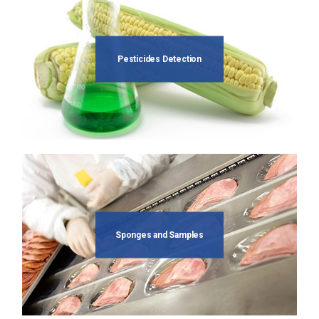
Pesticides Detection
Sponges and Samples