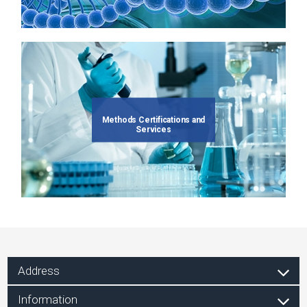
Methods Certifications and
Services
Address
Information