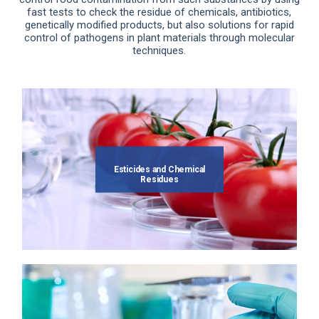
fast tests to check the residue of chemicals, antibiotics,
genetically modified products, but also solutions for rapid
control of pathogens in plant materials through molecular
techniques.
Esticides and Chemical
Residues