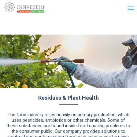
Additionally, paste this code immediately after the opening tag:
Residues & Plant Health
The food industry relies heavily on primary production, which
uses pesticides, antibiotics or other chemicals. Some of
these substances are bound inside food causing problems to
the consumer public. Our company provides solutions to
control food contamination from such substances by using