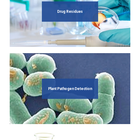
Drug Residues
Plant Pathogen Detection