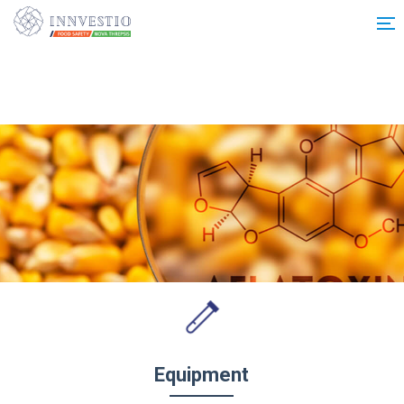
Additionally, paste this code immediately after the opening tag:
Equipment