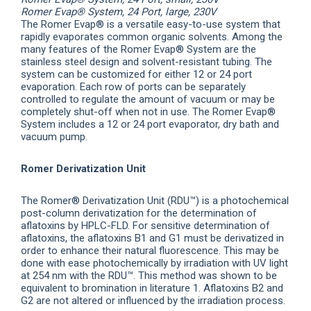
Romer Evap® System, 24 Port, large, 230V
The Romer Evap® is a versatile easy-to-use system that
rapidly evaporates common organic solvents. Among the
many features of the Romer Evap® System are the
stainless steel design and solvent-resistant tubing. The
system can be customized for either 12 or 24 port
evaporation. Each row of ports can be separately
controlled to regulate the amount of vacuum or may be
completely shut-off when not in use. The Romer Evap®
System includes a 12 or 24 port evaporator, dry bath and
vacuum pump.
Romer Derivatization Unit
The Romer® Derivatization Unit (RDU™) is a photochemical
post-column derivatization for the determination of
aflatoxins by HPLC-FLD. For sensitive determination of
aflatoxins, the aflatoxins B1 and G1 must be derivatized in
order to enhance their natural fluorescence. This may be
done with ease photochemically by irradiation with UV light
at 254 nm with the RDU™. This method was shown to be
equivalent to bromination in literature 1. Aflatoxins B2 and
G2 are not altered or influenced by the irradiation process.