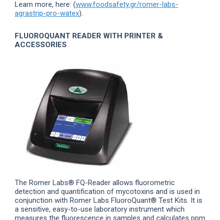
Learn more, here: (
www.foodsafety.gr/romer-labs-
agrastrip-pro-watex
).
FLUOROQUANT READER WITH PRINTER &
ACCESSORIES
The Romer Labs® FQ-Reader allows fluorometric
detection and quantification of mycotoxins and is used in
conjunction with Romer Labs FluoroQuant® Test Kits. It is
a sensitive, easy-to-use laboratory instrument which
measures the fluorescence in samples and calculates ppm