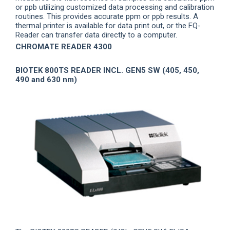
or ppb utilizing customized data processing and calibration
routines. This provides accurate ppm or ppb results. A
thermal printer is available for data print out, or the FQ-
Reader can transfer data directly to a computer.
CHROMATE READER 4300
BIOTEK 800TS READER INCL. GEN5 SW (405, 450,
490 and 630 nm)