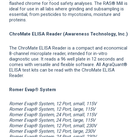
flashed chrome for food safety analyses. The RAS® Mill is
ideal for use in all labs where grinding and subsampling is
essential, from pesticides to mycotoxins, moisture and
proteins.
ChroMate ELISA Reader (Awareness Technology, Inc.)
The ChroMate ELISA Reader is a compact and economical
8-channel microplate reader, intended for in-vitro
diagnostic use. It reads a 96 well plate in 12 seconds and
comes with versatile and flexible software. All AgraQuant®
ELISA test kits can be read with the ChroMate ELISA
Reader.
Romer Evap® System
Romer Evap® System, 12 Port, small, 115V
Romer Evap® System, 12 Port, large, 115V
Romer Evap® System, 24 Port, small, 115V
Romer Evap® System, 24 Port, large, 115V
Romer Evap® System, 12 Port, small, 230V
Romer Evap® System, 12 Port, large, 230V
Romer Evap® System, 24 Port, small, 230V