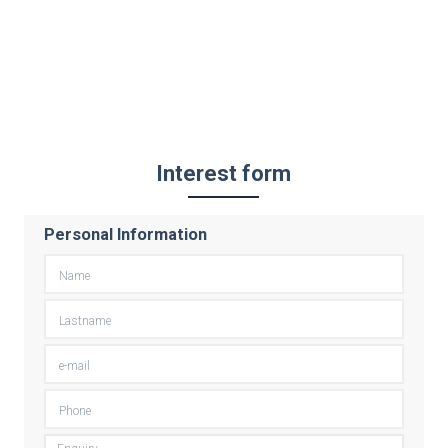
Interest form
Personal Information