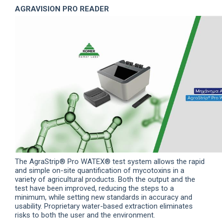
AGRAVISION PRO READER
The AgraStrip® Pro WATEX® test system allows the rapid
and simple on-site quantification of mycotoxins in a
variety of agricultural products.
Both the output and the
test have been improved, reducing the steps to a
minimum, while setting new standards in accuracy and
usability. Proprietary water-based extraction eliminates
risks to both the user and the environment.