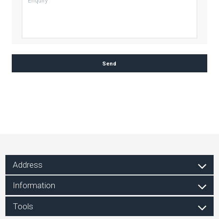
Address
Information
Tools