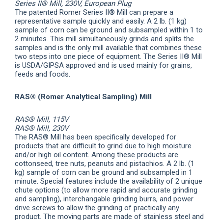
Series II® Mill, 230V, European Plug
The patented Romer Series II® Mill can prepare a
representative sample quickly and easily. A 2 lb. (1 kg)
sample of corn can be ground and subsampled within 1 to
2 minutes. This mill simultaneously grinds and splits the
samples and is the only mill available that combines these
two steps into one piece of equipment. The Series II® Mill
is USDA/GIPSA approved and is used mainly for grains,
feeds and foods.
RAS® (Romer Analytical Sampling) Mill
RAS® Mill, 115V
RAS® Mill, 230V
The RAS® Mill has been specifically developed for
products that are difficult to grind due to high moisture
and/or high oil content. Among these products are
cottonseed, tree nuts, peanuts and pistachios. A 2 lb. (1
kg) sample of corn can be ground and subsampled in 1
minute. Special features include the availability of 2 unique
chute options (to allow more rapid and accurate grinding
and sampling), interchangable grinding burrs, and power
drive screws to allow the grinding of practically any
product. The moving parts are made of stainless steel and