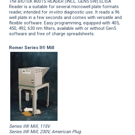
The BIOTEK
800
TS READER
(
INCL
.
GEN5 SW) ELISA
Reader is a suitable for several microwell plate formats
reader, intended for
in-vitro
diagnostic use. It reads a 96
well plate in a few seconds and comes with versatile and
flexible software. Easy programming, equipped with 405,
450, 492, 630 nm filters, available with or without Gen5
software and free of charge spreadsheets.
Romer Series II® Mill
Series II® Mill, 115V
Series II® Mill, 230V, American Plug