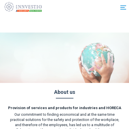
Additionally, paste this code immediately after the opening tag:
About us
Provision of services and products for industries and HORECA
Our commitment to finding economical and at the same time
practical solutions for the safety and protection of the workplace,
and therefore of the employees, has led us to a multitude of