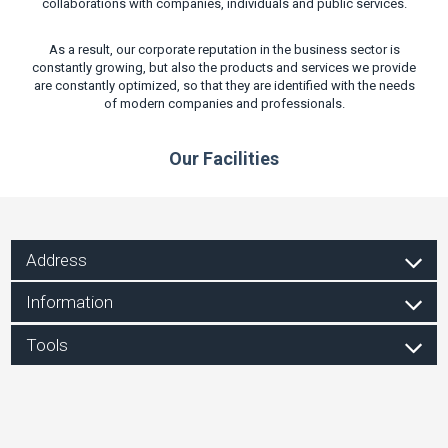
collaborations with companies, individuals and public services.
As a result, our corporate reputation in the business sector is
constantly growing, but also the products and services we provide
are constantly optimized, so that they are identified with the needs
of modern companies and professionals.
Our Facilities
Address
Information
Tools