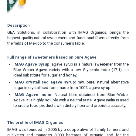
Description
GEA Solutions, in collaboration with IMAG Organics, brings the
highest quality natural sweeteners and functional fibers directly from
the fields of Mexico to the consumer's table.
Full range of sweeteners based on pure Agave
IMAG Agave Syrup:
agave syrup is a natural sweetener from the
Blue Weber Agave variety with a low Glycemic Index (17.1), an
ideal substitute for sugar and honey.
IMAG crystallised agave syrup:
raw, pure, natural alternative
sugar in crystallised form made from 100% agave syrup.
IMAG Agave Inulin:
Natural fibre obtained from Blue Weber
Agave. It is highly soluble with a neutral taste. Agave Inulin is used
to create food products with dietary fiber and prebiotic capacity.
The profile of IMAG Organics
IMAG was founded in 2005 by a cooperative of family farmers and
cultivates and manages 8,000 hectares of organic land for the