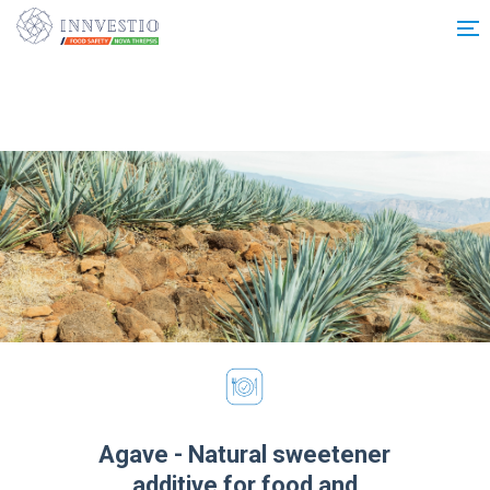
Additionally, paste this code immediately after the opening tag:
Agave - Natural sweetener
additive for food and