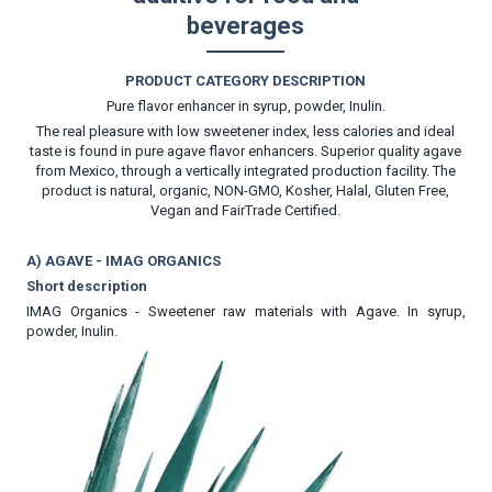
beverages
PRODUCT CATEGORY DESCRIPTION
Pure flavor enhancer in syrup, powder, Inulin.
The real pleasure with low sweetener index, less calories and ideal
taste is found in pure agave flavor enhancers. Superior quality agave
from Mexico, through a vertically integrated production facility. The
product is natural, organic, NON-GMO, Kosher, Halal, Gluten Free,
Vegan and FairTrade Certified.
A) AGAVE - IMAG ORGANICS
Short description
IMAG Organics - Sweetener raw materials with Agave. In syrup,
powder, Inulin.