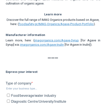
cultivation of organic agave.
Learn more
Discover the full range of IMAG Organics products based on Agave,
here: (
foodsafety.gr/IMAG-Organics/Agave-Product-Portfolio
).
Manufacturer information
Learn more, here: (
imagorganics.com/Agave-Syrup
[for Agave in
Syrup] και
imagorganics.com/Agave-Ιnulin
[for Agave in Inulin]).
___
Express your interest