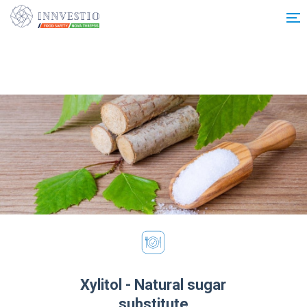
Additionally, paste this code immediately after the opening tag:
Xylitol - Natural sugar
substitute