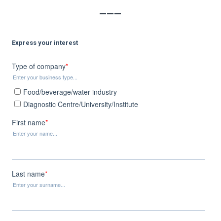
___
Express your interest