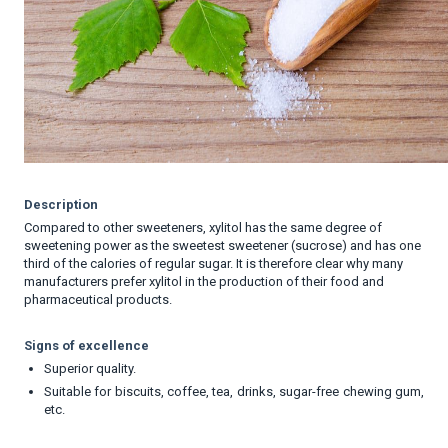
Description
Compared to other sweeteners, xylitol has the same degree of
sweetening power as the sweetest sweetener (sucrose) and has one
third of the calories of regular sugar. It is therefore clear why many
manufacturers prefer xylitol in the production of their food and
pharmaceutical products.
Signs of excellence
Superior quality.
Suitable for biscuits, coffee, tea, drinks, sugar-free chewing gum,
etc.