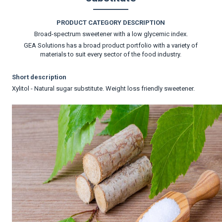
PRODUCT CATEGORY DESCRIPTION
Broad-spectrum sweetener with a low glycemic index.
GEA Solutions has a broad product portfolio with a variety of
materials to suit every sector of the food industry.
Short description
Xylitol - Natural sugar substitute. Weight loss friendly sweetener.