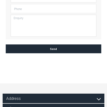
Address