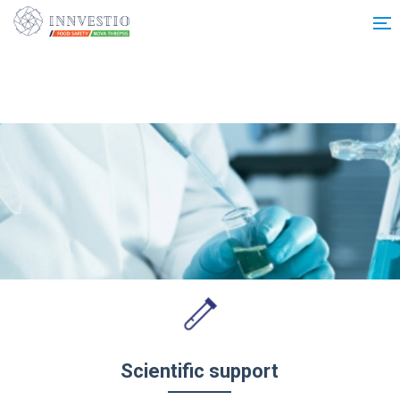
Additionally, paste this code immediately after the opening tag:
Scientific support