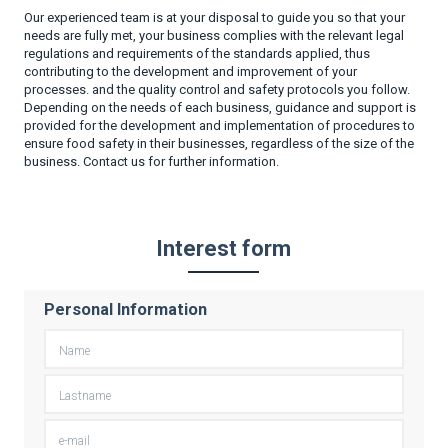
Our experienced team is at your disposal to guide you so that your
needs are fully met, your business complies with the relevant legal
regulations and requirements of the standards applied, thus
contributing to the development and improvement of your
processes. and the quality control and safety protocols you follow.
Depending on the needs of each business, guidance and support is
provided for the development and implementation of procedures to
ensure food safety in their businesses, regardless of the size of the
business. Contact us for further information.
Interest form
Personal Information