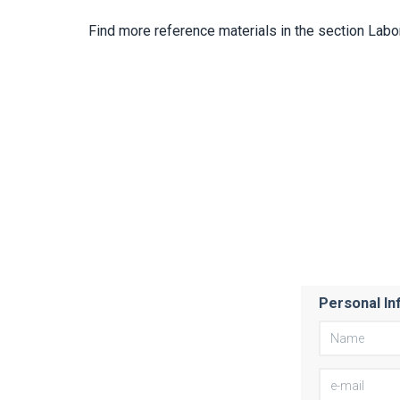
Find more reference materials in the section Labo
Personal In