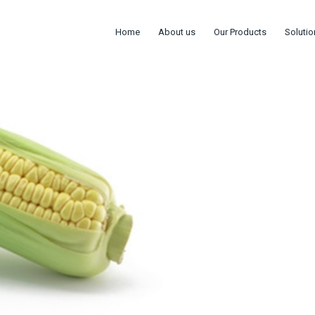
Home
About us
Our Products
Solutio