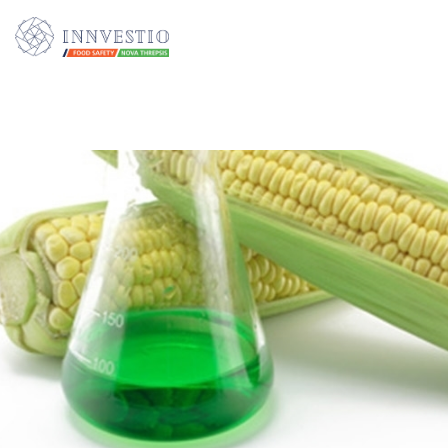
Additionally, paste this code immediately after the opening tag: