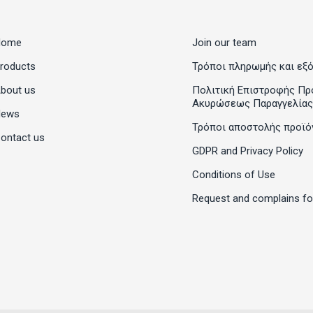
Home
Join our team
roducts
Τρόποι πληρωμής και εξ
bout us
Πολιτική Επιστροφής Πρ
Ακυρώσεως Παραγγελίας
News
Τρόποι αποστολής προϊό
ontact us
GDPR and Privacy Policy
Conditions of Use
Request and complains f