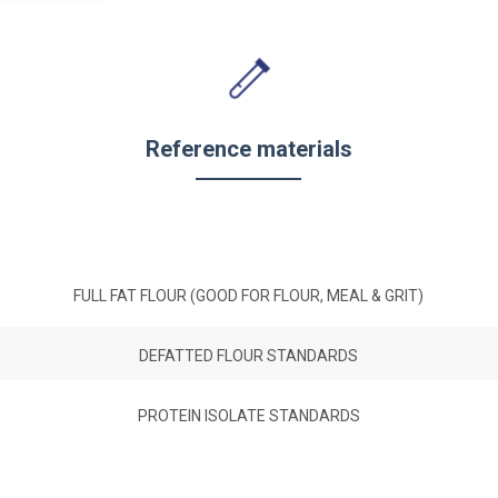
Reference materials
FULL FAT FLOUR (GOOD FOR FLOUR, MEAL & GRIT)
DEFATTED FLOUR STANDARDS
PROTEIN ISOLATE STANDARDS