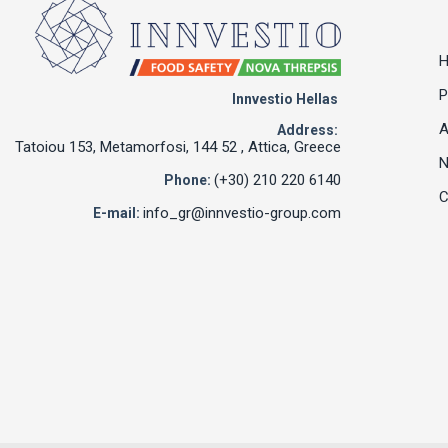
P
Innvestio Hellas
A
Address:
Tatoiou 153, Metamorfosi, 144 52 , Attica, Greece
(+30) 210 220 6140
Phone:
C
info_gr@innvestio-group.com
E-mail: