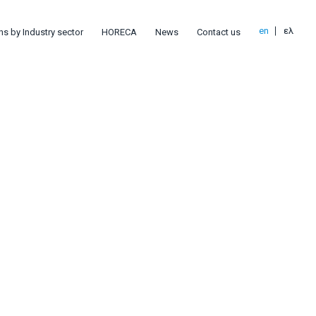
en
ελ
ns by Industry sector
HORECA
News
Contact us