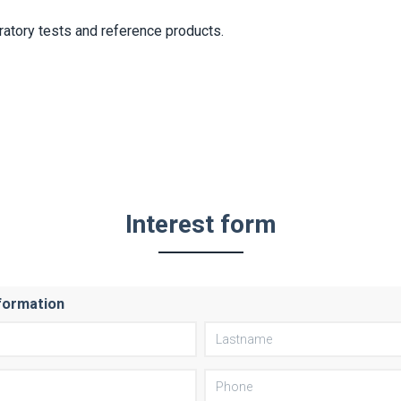
ratory tests and reference products.
Interest form
formation