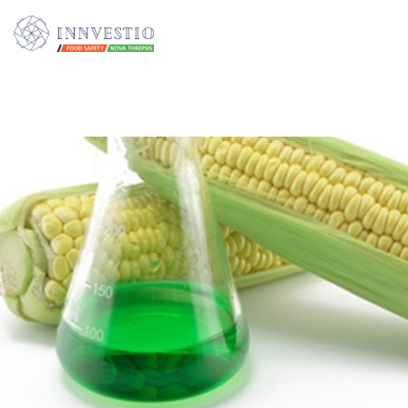
Additionally, paste this code immediately after the opening tag: