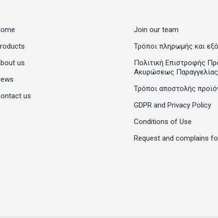
Home
Join our team
roducts
Τρόποι πληρωμής και εξ
bout us
Πολιτική Επιστροφής Πρ
Ακυρώσεως Παραγγελίας
News
Τρόποι αποστολής προϊό
ontact us
GDPR and Privacy Policy
Conditions of Use
Request and complains f