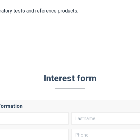
ratory tests and reference products.
Interest form
formation