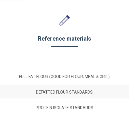
Reference materials
FULL FAT FLOUR (GOOD FOR FLOUR, MEAL & GRIT)
DEFATTED FLOUR STANDARDS
PROTEIN ISOLATE STANDARDS