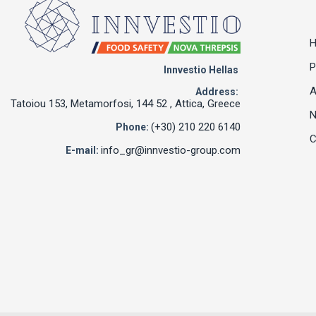
P
Innvestio Hellas
A
Address:
Tatoiou 153, Metamorfosi, 144 52 , Attica, Greece
(+30) 210 220 6140
Phone:
C
info_gr@innvestio-group.com
E-mail: