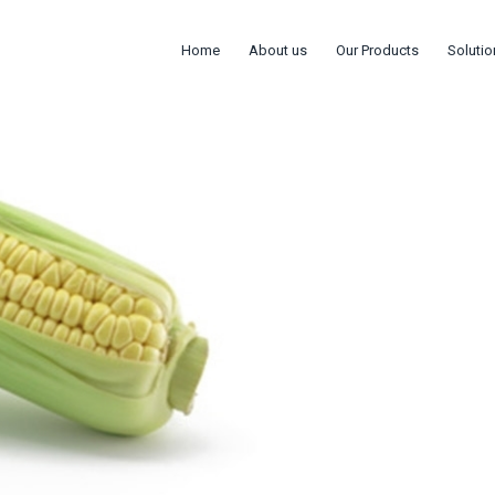
Home
About us
Our Products
Solutio