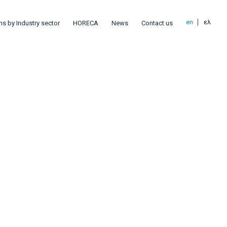
en
ελ
ns by Industry sector
HORECA
News
Contact us