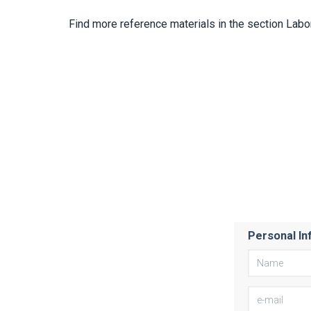
Find more reference materials in the section Labo
Personal In