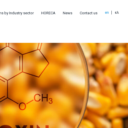
en
ελ
ns by Industry sector
HORECA
News
Contact us