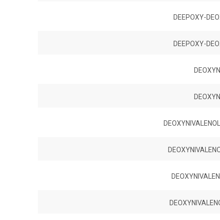
DEEPOXY-DEO
DEEPOXY-DEO
DEOXYN
DEOXYN
DEOXYNIVALENOL 
DEOXYNIVALENOL
DEOXYNIVALENO
DEOXYNIVALENO