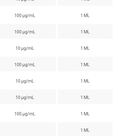
100 µg/mL
1 ML
100 µg/mL
1 ML
10 µg/mL
1 ML
100 µg/mL
1 ML
10 µg/mL
1 ML
10 µg/mL
1 ML
100 µg/mL
1 ML
1 ML