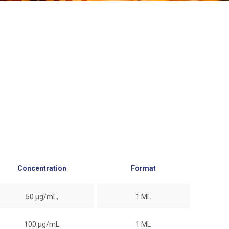
Concentration
Format
50 µg/mL,
1 ML
100 µg/mL
1 ML