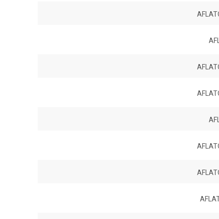
AFLATO
AF
AFLATO
AFLATO
AF
AFLATO
AFLATO
AFLAT