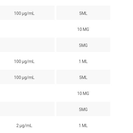
100 µg/mL
5ML
10 MG
5MG
100 µg/mL
1 ML
100 µg/mL
5ML
10 MG
5MG
2 µg/mL
1 ML