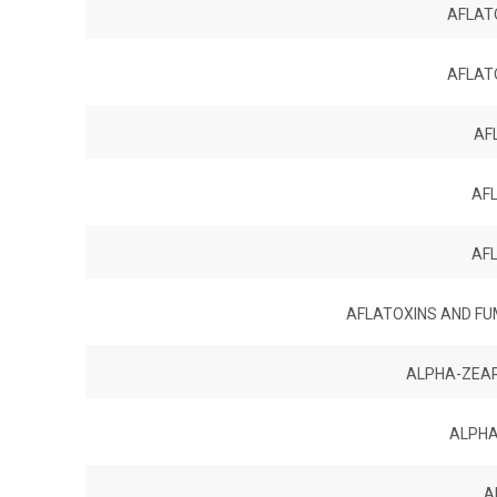
AFLATO
AFLATO
AF
AF
AF
AFLATOXINS AND FUM
ALPHA-ZEA
ALPHA
A