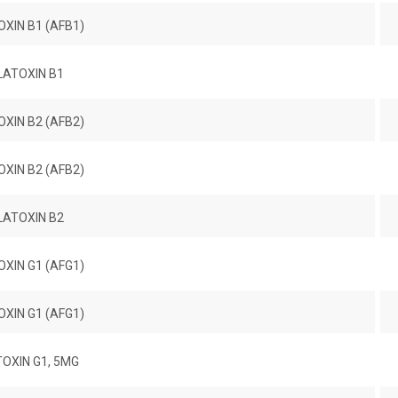
XIN B1 (AFB1)
LATOXIN B1
XIN B2 (AFB2)
XIN B2 (AFB2)
LATOXIN B2
XIN G1 (AFG1)
XIN G1 (AFG1)
OXIN G1, 5MG