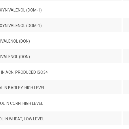
XYNIVALENOL (DOM-1)
XYNIVALENOL (DOM-1)
IVALENOL (DON)
IVALENOL (DON)
IN ACN, PRODUCED ISO34
 IN BARLEY, HIGH LEVEL
L IN CORN, HIGH LEVEL
L IN WHEAT, LOW LEVEL