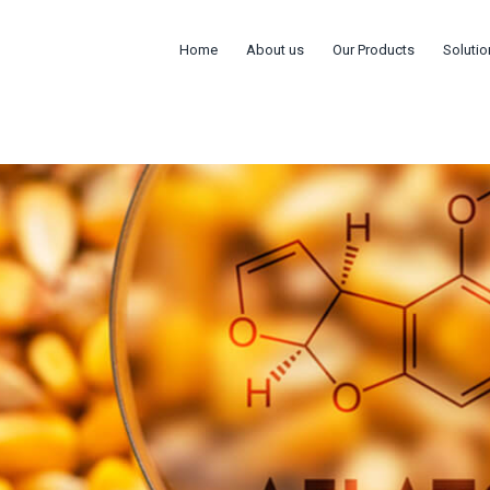
Home
About us
Our Products
Solutio