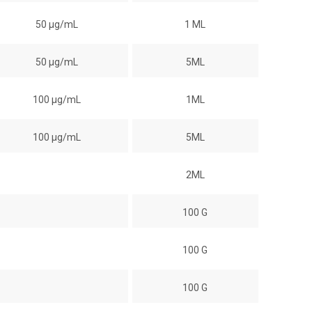
50 µg/mL
1 ML
50 µg/mL
5ML
100 µg/mL
1ML
100 µg/mL
5ML
2ML
100 G
100 G
100 G