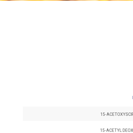
15-ACETOXYSCIR
15-ACETYL DEOX