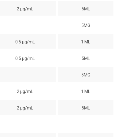
2 µg/mL
5ML
5MG
0.5 µg/mL
1 ML
0.5 µg/mL
5ML
5MG
2 µg/mL
1 ML
2 µg/mL
5ML