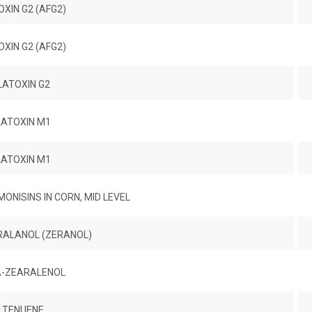
XIN G2 (AFG2)
XIN G2 (AFG2)
LATOXIN G2
LATOXIN M1
LATOXIN M1
ONISINS IN CORN, MID LEVEL
RALANOL (ZERANOL)
-ZEARALENOL
LTENUENE