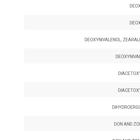
DEO
DEO
DEOXYNIVALENOL, ZEARAL
DEOXYNIVA
DIACETOX
DIACETOX
DIHYDROERGOC
DON AND ZON