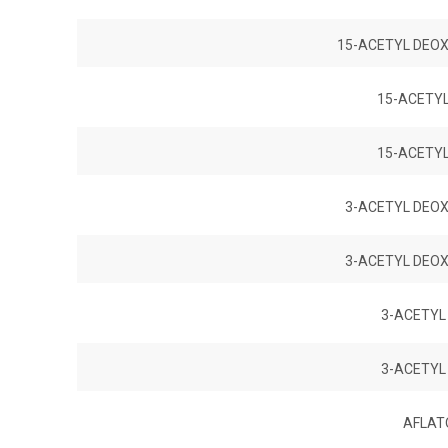
15-ACETYL DEOX
15-ACETY
15-ACETY
3-ACETYL DEOX
3-ACETYL DEOX
3-ACETYL
3-ACETYL
AFLATO