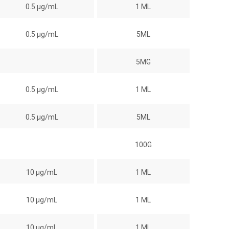
0.5 µg/mL
1 ML
0.5 µg/mL
5ML
5MG
0.5 µg/mL
1 ML
0.5 µg/mL
5ML
100G
10 µg/mL
1 ML
10 µg/mL
1 ML
10 µg/mL
1 ML