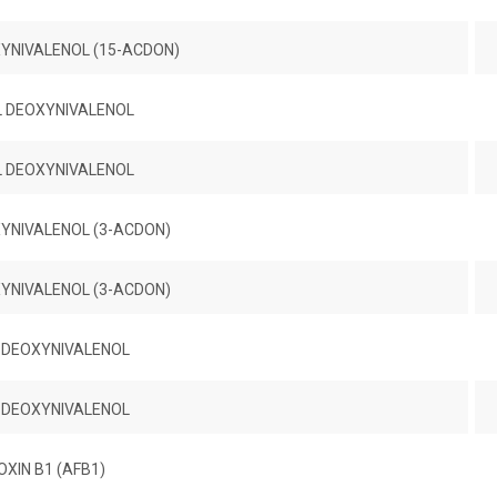
YNIVALENOL (15-ACDON)
L DEOXYNIVALENOL
L DEOXYNIVALENOL
YNIVALENOL (3-ACDON)
YNIVALENOL (3-ACDON)
 DEOXYNIVALENOL
 DEOXYNIVALENOL
XIN B1 (AFB1)