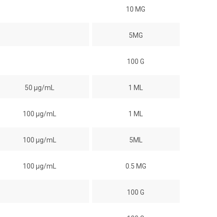
10 MG
5MG
100 G
50 µg/mL
1 ML
100 µg/mL
1 ML
100 µg/mL
5ML
100 µg/mL
0.5 MG
100 G