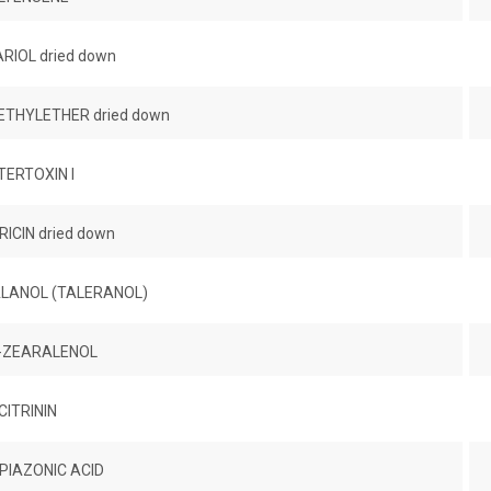
RIOL dried down
THYLETHER dried down
TERTOXIN I
ICIN dried down
LANOL (TALERANOL)
-ZEARALENOL
CITRININ
PIAZONIC ACID