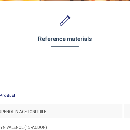
Reference materials
Product
PENOL IN ACETONITRILE
YNIVALENOL (15-ACDON)