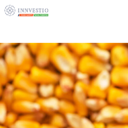
Additionally, paste this code immediately after the opening tag: