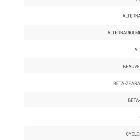
ALTERNA
ALTERNARIOLME
AL
BEAUVER
BETA-ZEARA
BETA
CYCLO