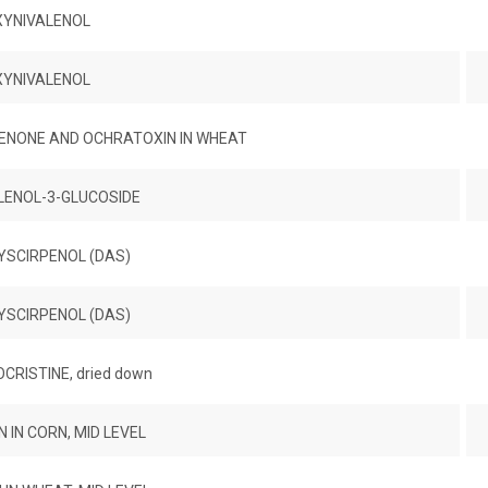
XYNIVALENOL
XYNIVALENOL
ENONE AND OCHRATOXIN IN WHEAT
LENOL-3-GLUCOSIDE
YSCIRPENOL (DAS)
YSCIRPENOL (DAS)
RISTINE, dried down
 IN CORN, MID LEVEL