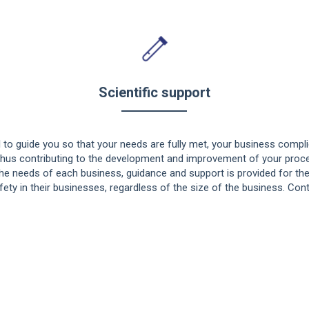
Scientific support
 to guide you so that your needs are fully met, your business complie
thus contributing to the development and improvement of your proce
the needs of each business, guidance and support is provided for t
ty in their businesses, regardless of the size of the business. Cont