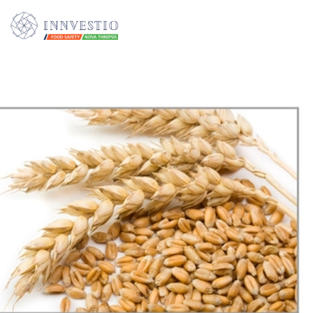
Additionally, paste this code immediately after the opening tag: