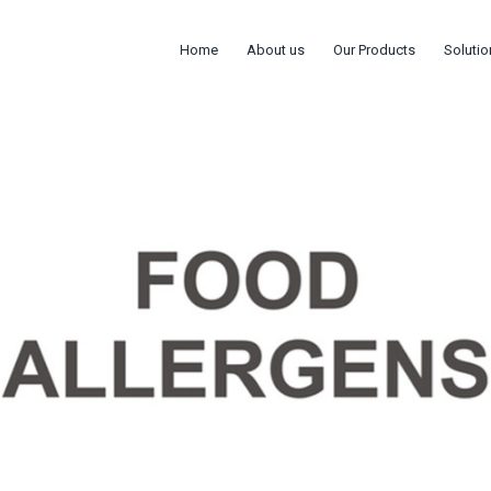
Home
About us
Our Products
Solutio