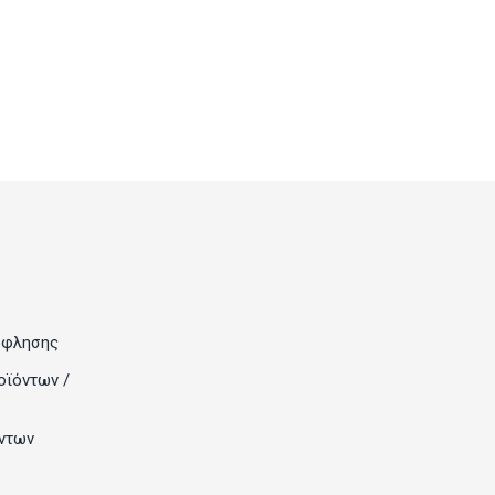
όφλησης
οϊόντων /
ντων