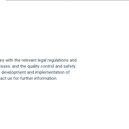
s with the relevant legal regulations and
sses. and the quality control and safety
he development and implementation of
act us for further information.