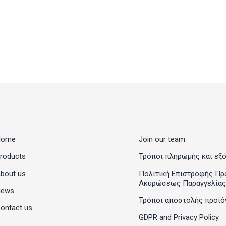
Home
Join our team
roducts
Τρόποι πληρωμής και εξ
bout us
Πολιτική Επιστροφής Πρ
Ακυρώσεως Παραγγελίας
News
Τρόποι αποστολής προϊό
ontact us
GDPR and Privacy Policy