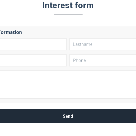
Interest form
formation