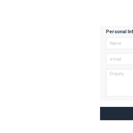
Personal In