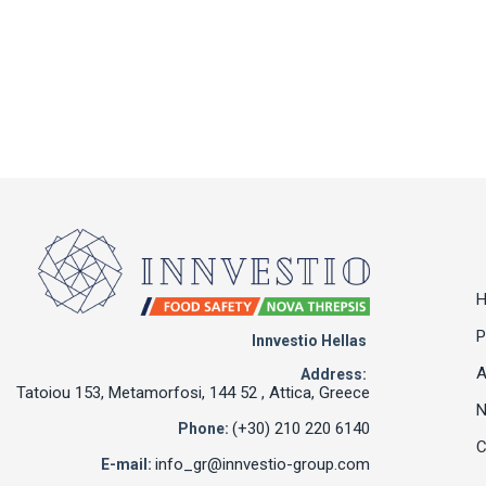
P
Innvestio Hellas
A
Address:
Tatoiou 153, Metamorfosi, 144 52 , Attica, Greece
(+30) 210 220 6140
Phone:
C
info_gr@innvestio-group.com
E-mail: