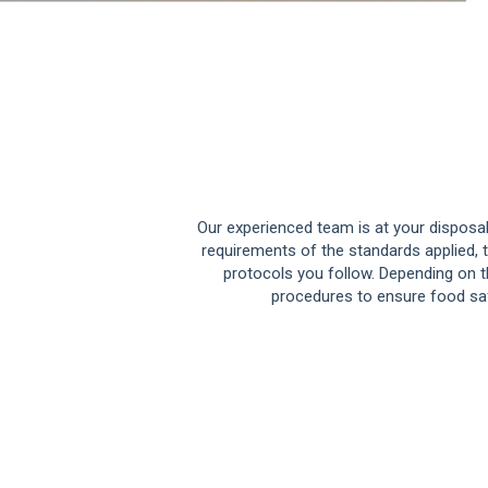
Our experienced team is at your disposal
requirements of the standards applied, 
protocols you follow. Depending on 
procedures to ensure food safe