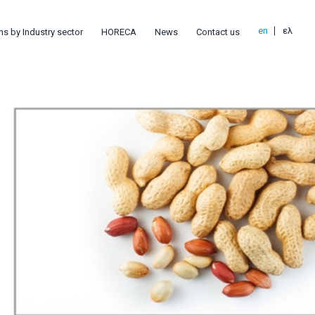
en
ελ
ns by Industry sector
HORECA
News
Contact us