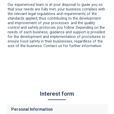
Our experienced team is at your disposal to guide you so
that your needs are fully met, your business complies with
the relevant legal regulations and requirements of the
standards applied, thus contributing to the development
and improvement of your processes. and the quality
control and safety protocols you follow. Depending on the
needs of each business, guidance and support is provided
for the development and implementation of procedures to
ensure food safety in their businesses, regardless of the
size of the business. Contact us for further information.
Interest form
Personal Information