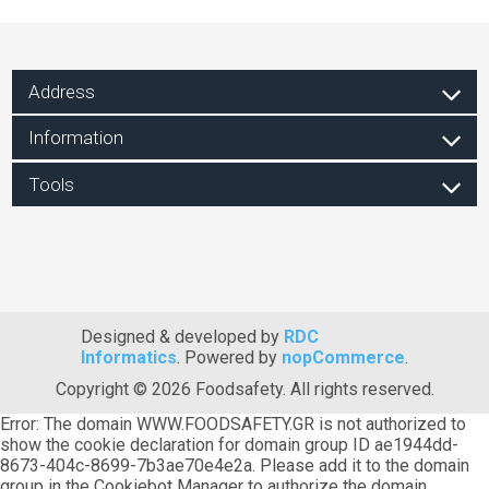
Address
Information
Tools
Designed & developed by
RDC
Informatics
. Powered by
nopCommerce
.
Copyright © 2026 Foodsafety. All rights reserved.
Error: The domain WWW.FOODSAFETY.GR is not authorized to
show the cookie declaration for domain group ID ae1944dd-
8673-404c-8699-7b3ae70e4e2a. Please add it to the domain
group in the Cookiebot Manager to authorize the domain.