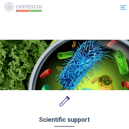
Additionally, paste this code immediately after the opening tag:
Scientific support