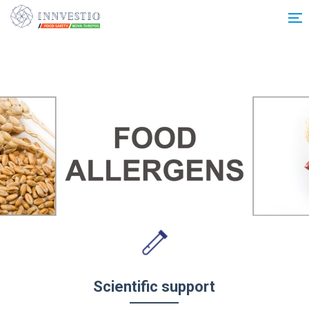
Additionally, paste this code immediately after the opening tag:
Scientific support