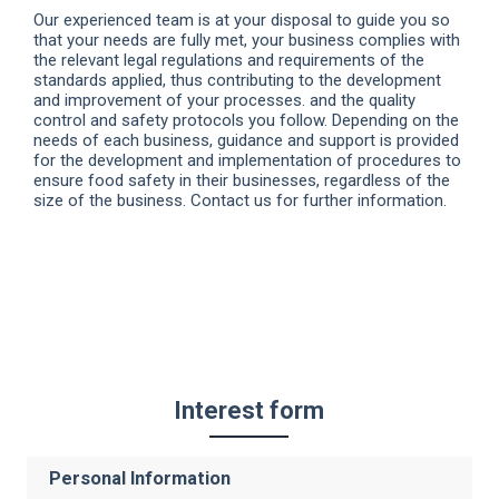
Our experienced team is at your disposal to guide you so
that your needs are fully met, your business complies with
the relevant legal regulations and requirements of the
standards applied, thus contributing to the development
and improvement of your processes. and the quality
control and safety protocols you follow. Depending on the
needs of each business, guidance and support is provided
for the development and implementation of procedures to
ensure food safety in their businesses, regardless of the
size of the business. Contact us for further information.
Interest form
Personal Information