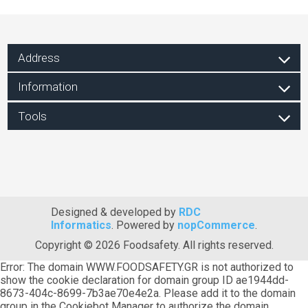
Address
Information
Tools
Designed & developed by
RDC
Informatics
. Powered by
nopCommerce
.
Copyright © 2026 Foodsafety. All rights reserved.
Error: The domain WWW.FOODSAFETY.GR is not authorized to
show the cookie declaration for domain group ID ae1944dd-
8673-404c-8699-7b3ae70e4e2a. Please add it to the domain
group in the Cookiebot Manager to authorize the domain.