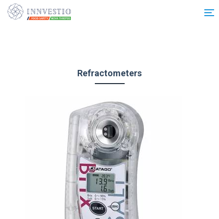
Additionally, paste this code immediately after the opening tag:
Refractometers