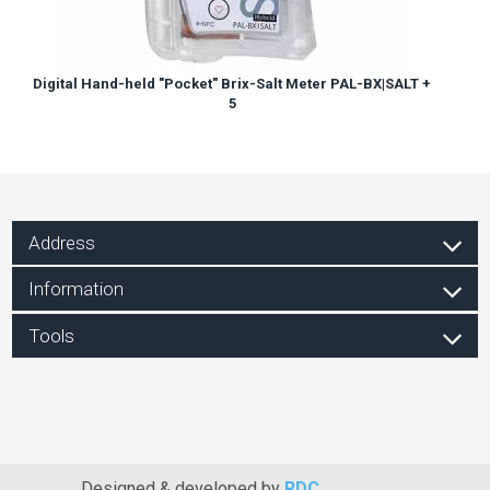
Digital Hand-held "Pocket" Brix-Salt Meter PAL-BX|SALT +
5
Address
Information
Tools
Designed & developed by
RDC