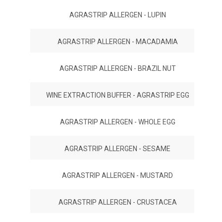
AGRASTRIP ALLERGEN - LUPIN
AGRASTRIP ALLERGEN - MACADAMIA
AGRASTRIP ALLERGEN - BRAZIL NUT
WINE EXTRACTION BUFFER - AGRASTRIP EGG
AGRASTRIP ALLERGEN - WHOLE EGG
AGRASTRIP ALLERGEN - SESAME
AGRASTRIP ALLERGEN - MUSTARD
AGRASTRIP ALLERGEN - CRUSTACEA