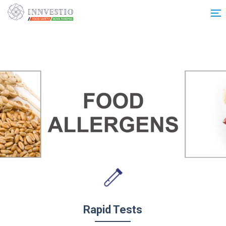
Additionally, paste this code immediately after the opening tag:
Rapid Tests