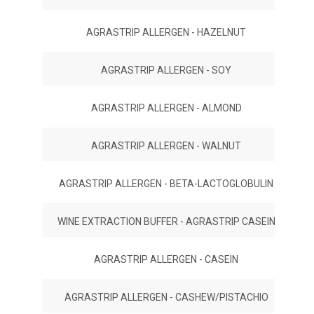
AGRASTRIP ALLERGEN - HAZELNUT
AGRASTRIP ALLERGEN - SOY
AGRASTRIP ALLERGEN - ALMOND
AGRASTRIP ALLERGEN - WALNUT
AGRASTRIP ALLERGEN - BETA-LACTOGLOBULIN
WINE EXTRACTION BUFFER - AGRASTRIP CASEIN
AGRASTRIP ALLERGEN - CASEIN
AGRASTRIP ALLERGEN - CASHEW/PISTACHIO