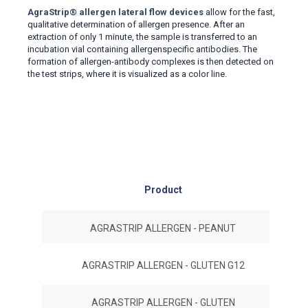
AgraStrip
®
allergen lateral flow devices
allow for the fast
,
qualitative determination of allergen presence
.
After an
extraction of only 1 minute, the sample is transferred to an
incubation vial containing allergenspecific antibodies. The
formation of allergen-antibody complexes is then detected on
the test strips, where it is visualized as a color line.
Product
#No
AGRASTRIP ALLERGEN - PEANUT
AGRASTRIP ALLERGEN - GLUTEN G12
AGRASTRIP ALLERGEN - GLUTEN