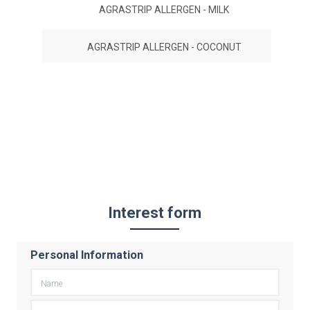
AGRASTRIP ALLERGEN - MILK
AGRASTRIP ALLERGEN - COCONUT
Interest form
Personal Information