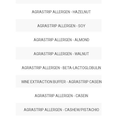
AGRASTRIP ALLERGEN - HAZELNUT
AGRASTRIP ALLERGEN - SOY
AGRASTRIP ALLERGEN - ALMOND
AGRASTRIP ALLERGEN - WALNUT
AGRASTRIP ALLERGEN - BETA-LACTOGLOBULIN
WINE EXTRACTION BUFFER - AGRASTRIP CASEIN
AGRASTRIP ALLERGEN - CASEIN
AGRASTRIP ALLERGEN - CASHEW/PISTACHIO