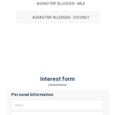
AGRASTRIP ALLERGEN - MILK
AGRASTRIP ALLERGEN - COCONUT
Interest form
Personal Information