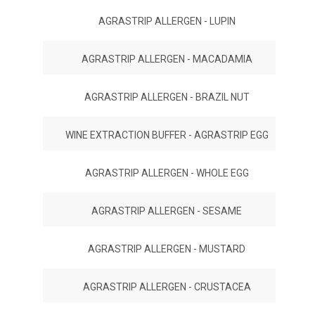
AGRASTRIP ALLERGEN - LUPIN
AGRASTRIP ALLERGEN - MACADAMIA
AGRASTRIP ALLERGEN - BRAZIL NUT
WINE EXTRACTION BUFFER - AGRASTRIP EGG
AGRASTRIP ALLERGEN - WHOLE EGG
AGRASTRIP ALLERGEN - SESAME
AGRASTRIP ALLERGEN - MUSTARD
AGRASTRIP ALLERGEN - CRUSTACEA