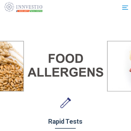
Additionally, paste this code immediately after the opening tag:
Rapid Tests