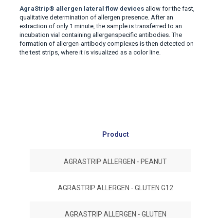
AgraStrip
®
allergen lateral flow devices
allow for the fast
,
qualitative determination of allergen presence
.
After an
extraction of only 1 minute, the sample is transferred to an
incubation vial containing allergenspecific antibodies. The
formation of allergen-antibody complexes is then detected on
the test strips, where it is visualized as a color line.
Product
#No
AGRASTRIP ALLERGEN - PEANUT
AGRASTRIP ALLERGEN - GLUTEN G12
AGRASTRIP ALLERGEN - GLUTEN