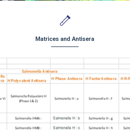
Matrices and Antisera