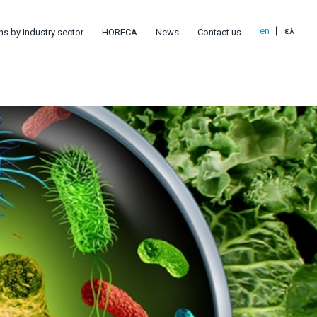
en
ελ
ns by Industry sector
HORECA
News
Contact us