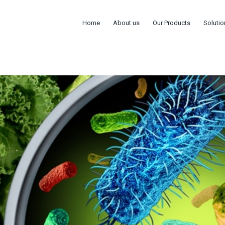
Home
About us
Our Products
Solutio