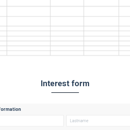
Interest form
formation