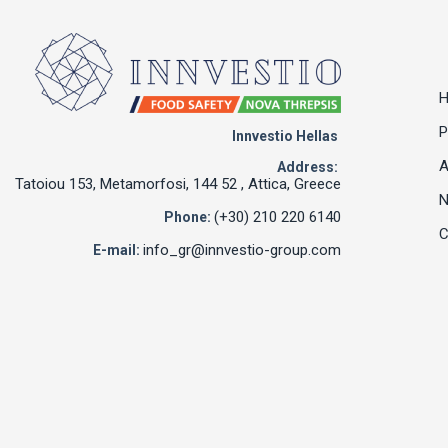
P
Innvestio Hellas
A
Address:
Tatoiou 153, Metamorfosi, 144 52 , Attica, Greece
(+30) 210 220 6140
Phone:
C
info_gr@innvestio-group.com
E-mail: