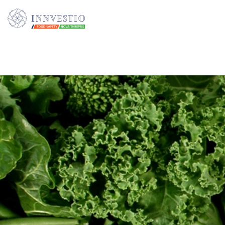
Additionally, paste this code immediately after the opening tag: