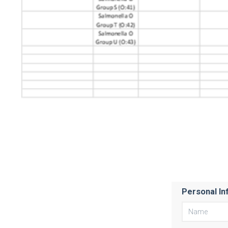
Personal In