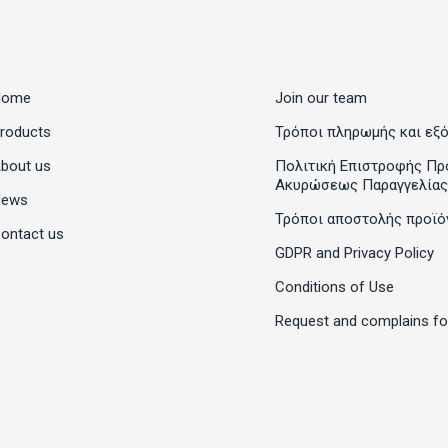
Home
Join our team
roducts
Τρόποι πληρωμής και εξ
bout us
Πολιτική Επιστροφής Πρ
Ακυρώσεως Παραγγελίας
News
Τρόποι αποστολής προϊό
ontact us
GDPR and Privacy Policy
Conditions of Use
Request and complains f