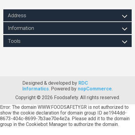
Address
Information
Tools
Designed & developed by
RDC
Informatics
. Powered by
nopCommerce
.
Copyright © 2026 Foodsafety. All rights reserved.
Error: The domain WWW.FOODSAFETY.GR is not authorized to
show the cookie declaration for domain group ID ae1944dd-
8673-404c-8699-7b3ae70e4e2a. Please add it to the domain
group in the Cookiebot Manager to authorize the domain.