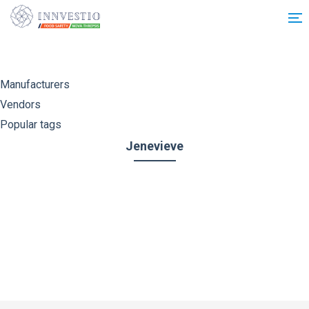
Additionally, paste this code immediately after the opening tag:
Manufacturers
Vendors
Popular tags
Jenevieve