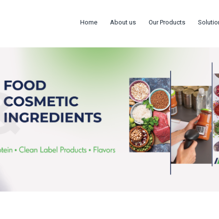
Home
About us
Our Products
Solutio