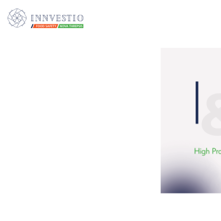
Additionally, paste this code immediately after the opening tag: