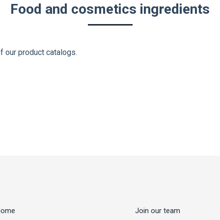
Food and cosmetics ingredients
f our product catalogs.
Home
Join our team