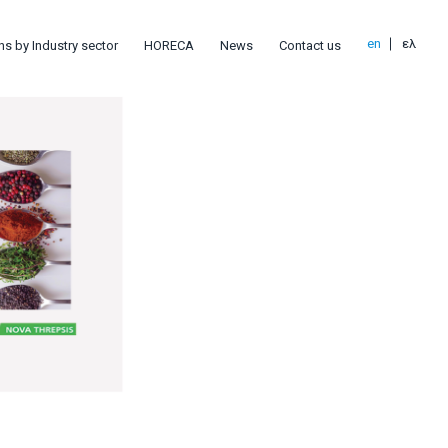
en
ελ
ns by Industry sector
HORECA
News
Contact us