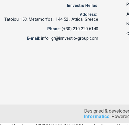
P
Innvestio Hellas
A
Address:
Tatoiou 153, Metamorfosi, 144 52 , Attica, Greece
(+30) 210 220 6140
Phone:
C
info_gr@innvestio-group.com
E-mail:
Designed & develope
Informatics
. Powere
Error: The domain WWW.FOODSAFETY.GR is not authorized to sh