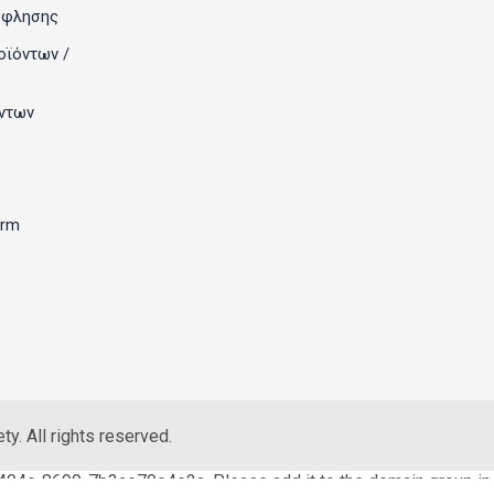
όφλησης
οϊόντων /
ντων
orm
y. All rights reserved.
404c-8699-7b3ae70e4e2a. Please add it to the domain group in