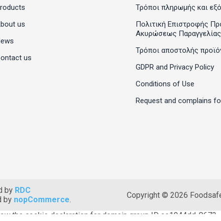
roducts
Τρόποι πληρωμής και εξ
bout us
Πολιτική Επιστροφής Πρ
Ακυρώσεως Παραγγελίας
News
Τρόποι αποστολής προϊό
ontact us
GDPR and Privacy Policy
Conditions of Use
Request and complains f
d by
RDC
Copyright © 2026 Foodsafet
d by
nopCommerce
.
ow the cookie declaration for domain group ID ae1944dd-8673-