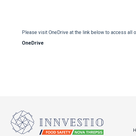
Please visit OneDrive at the link below to access all o
OneDrive