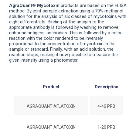
AgraQuant® Mycotoxin
products are based on the ELISA
method. By joint sample extraction using a 70% methanol
solution for the analysis of six classes of mycotoxins with
eight different kits. Binding of the antigen to the
appropriate antibody is followed by washing to remove
unbound antigens-antibodies. This is followed by a color
reaction with the color rendered to be inversely
proportional to the concentration of mycotoxin in the
sample or standard. Finally, with an acid solution, the
reaction stops, making it now possible to measure the
given intensity using a photometer.
Product
Description
#No
AGRAQUANT AFLATOXIN
4-40 PPB
AGRAQUANT AFLATOXIN
1-20 PPB