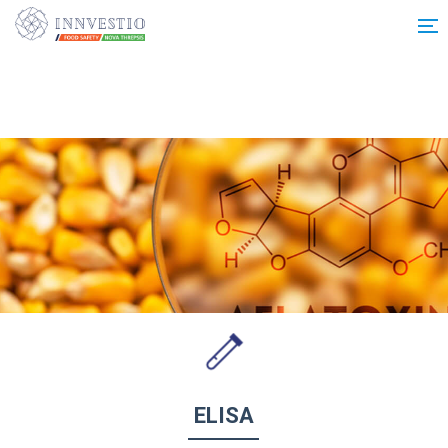
Additionally, paste this code immediately after the opening tag:
ELISA