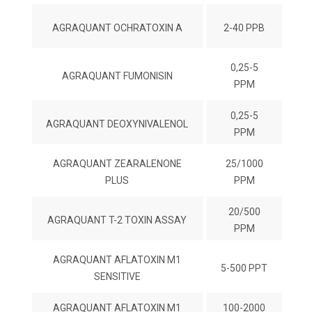
AGRAQUANT OCHRATOXIN A
2-40 PPB
0,25-5
AGRAQUANT FUMONISIN
PPM
0,25-5
AGRAQUANT DEOXYNIVALENOL
PPM
AGRAQUANT ZEARALENONE
25/1000
PLUS
PPM
20/500
AGRAQUANT T-2 TOXIN ASSAY
PPM
AGRAQUANT AFLATOXIN M1
5-500 PPT
SENSITIVE
AGRAQUANT AFLATOXIN M1
100-2000