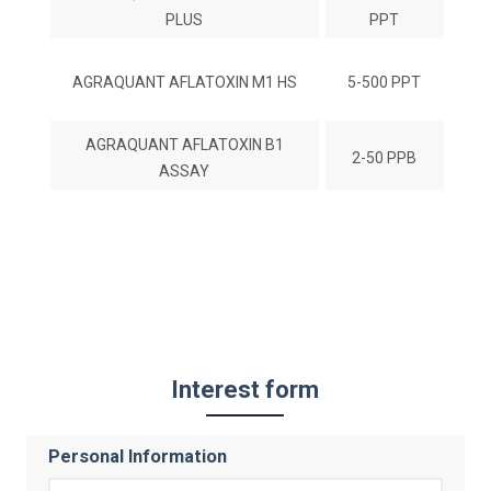
PLUS
PPT
AGRAQUANT AFLATOXIN M1 HS
5-500 PPT
AGRAQUANT AFLATOXIN B1
2-50 PPB
ASSAY
Interest form
Personal Information