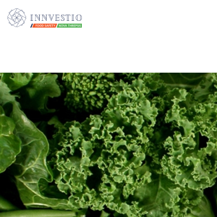
Additionally, paste this code immediately after the opening tag: