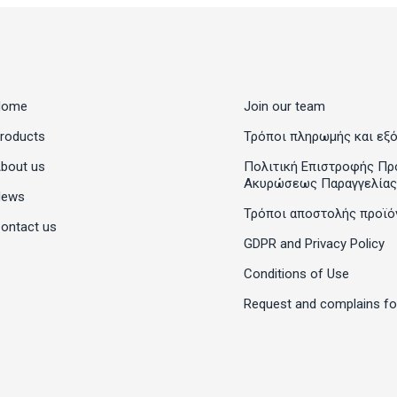
Home
Join our team
roducts
Τρόποι πληρωμής και εξ
bout us
Πολιτική Επιστροφής Πρ
Ακυρώσεως Παραγγελίας
News
Τρόποι αποστολής προϊό
ontact us
GDPR and Privacy Policy
Conditions of Use
Request and complains f