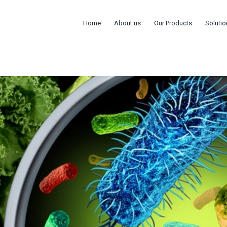
Home
About us
Our Products
Solutio