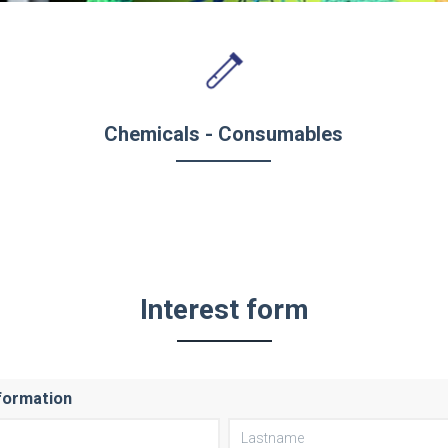
Chemicals - Consumables
Interest form
formation