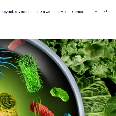
en
ελ
ns by Industry sector
HORECA
News
Contact us