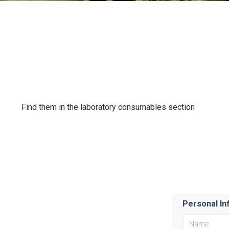
Find them in the laboratory consumables section
Personal In