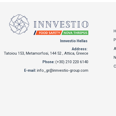
P
Innvestio Hellas
A
Address:
Tatoiou 153, Metamorfosi, 144 52 , Attica, Greece
(+30) 210 220 6140
Phone:
C
info_gr@innvestio-group.com
E-mail: