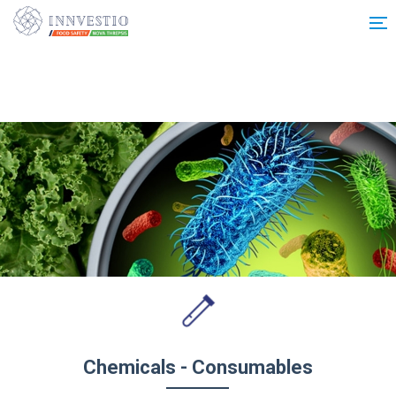
Additionally, paste this code immediately after the opening tag:
Chemicals - Consumables