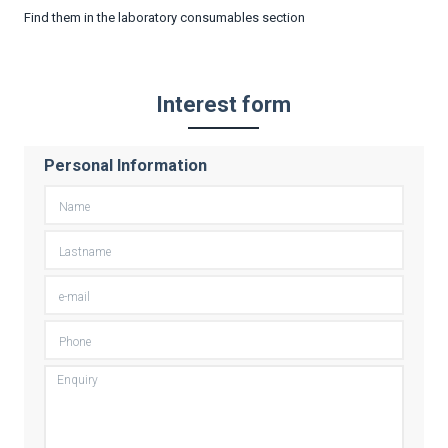
Find them in the laboratory consumables section
Interest form
Personal Information