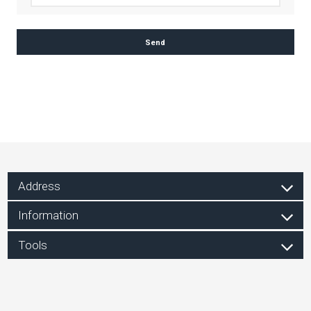
Address
Information
Tools