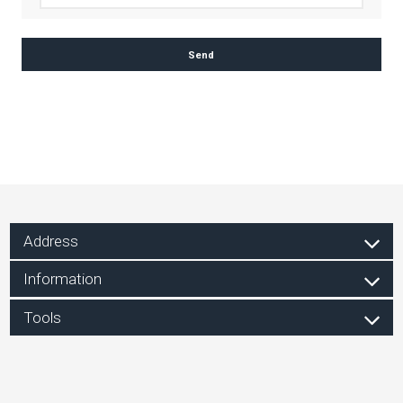
Address
Information
Tools