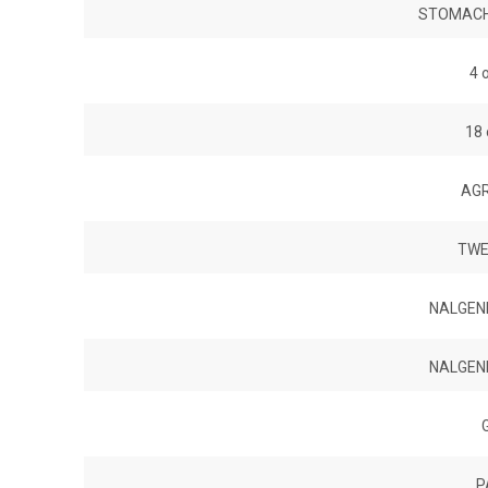
STOMACHE
4 
18
AGR
TWE
NALGEN
NALGEN
P