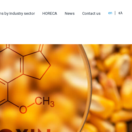
en
ελ
ns by Industry sector
HORECA
News
Contact us