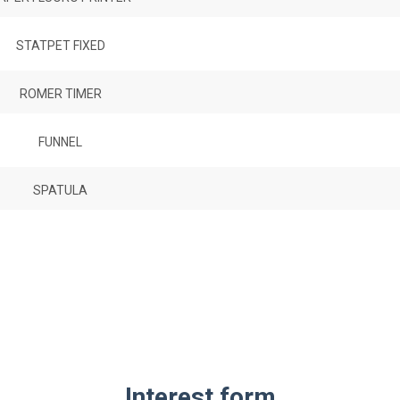
STATPET FIXED
ROMER TIMER
FUNNEL
SPATULA
Interest form