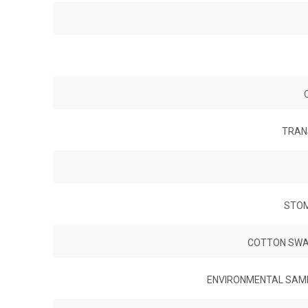
TRAN
STOM
COTTON SWAB
ENVIRONMENTAL SAMPL