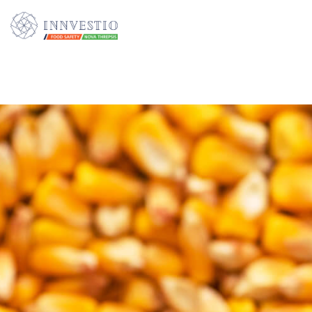
Additionally, paste this code immediately after the opening tag: