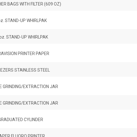
R BAGS WITH FILTER (609 OZ)
oz. STAND-UP WHIRLPAK
 oz. STAND-UP WHIRLPAK
AVISION PRINTER PAPER
EZERS STAINLESS STEEL
E GRINDING/EXTRACTION JAR
E GRINDING/EXTRACTION JAR
GRADUATED CYLINDER
APER FLUORO PRINTER