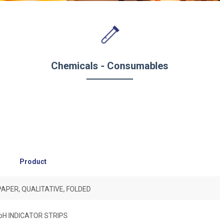
Chemicals - Consumables
Product
 PAPER, QUALITATIVE, FOLDED
pH INDICATOR STRIPS