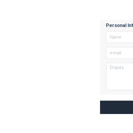
Personal In