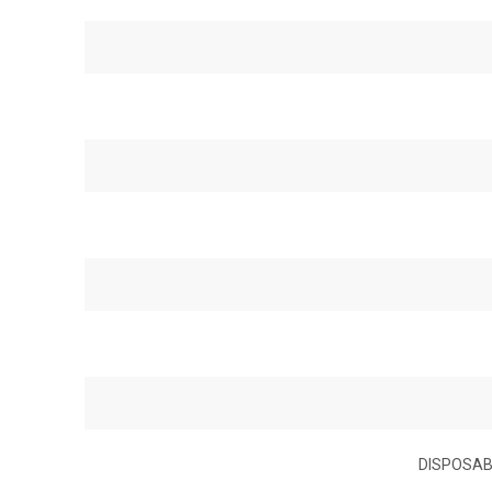
DISPOSAB