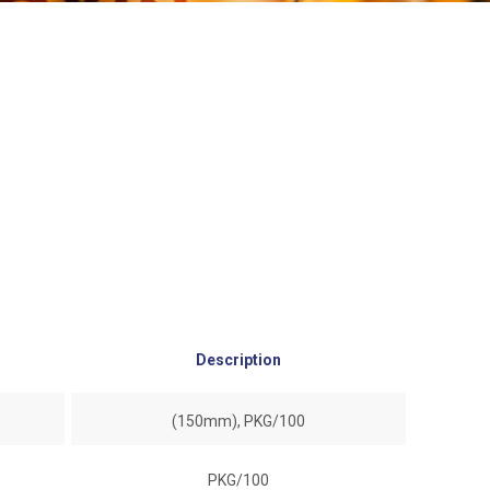
Description
(150mm), PKG/100
PKG/100