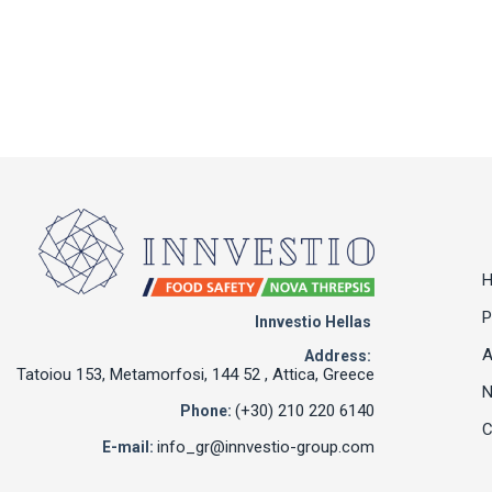
P
Innvestio Hellas
A
Address:
Tatoiou 153, Metamorfosi, 144 52 , Attica, Greece
(+30) 210 220 6140
Phone:
C
info_gr@innvestio-group.com
E-mail: