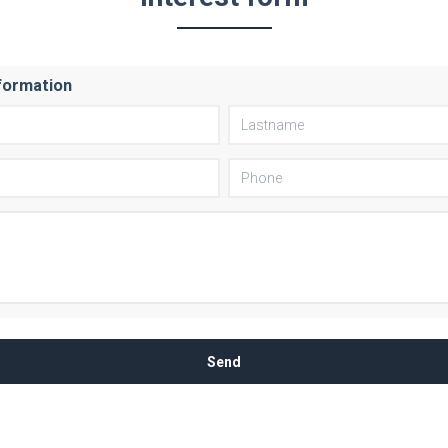
formation