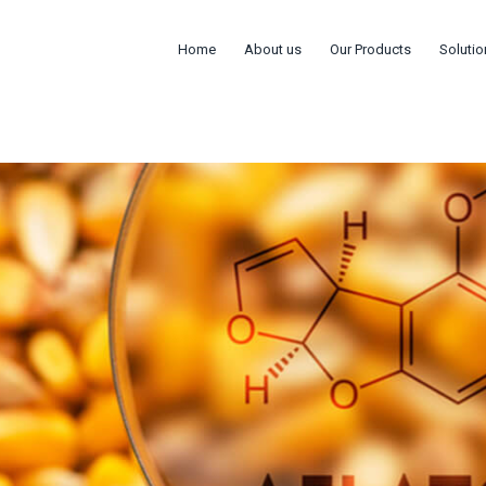
Home
About us
Our Products
Solutio