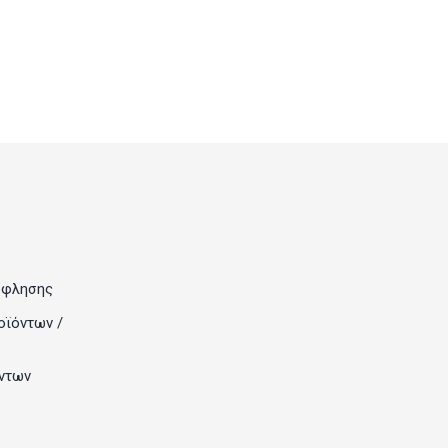
όφλησης
οϊόντων /
ντων