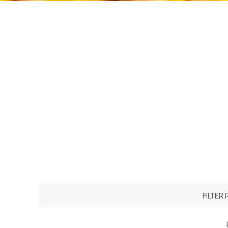
FILTER