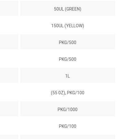
50UL (GREEN)
150UL (YELLOW)
PKG/500
PKG/500
1L
(55 0Z), PKG/100
PKG/1000
PKG/100