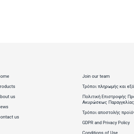
Home
Join our team
roducts
Τρόποι πληρωμής και εξ
bout us
Πολιτική Επιστροφής Πρ
Ακυρώσεως Παραγγελίας
News
Τρόποι αποστολής προϊό
ontact us
GDPR and Privacy Policy
Conditions of Use