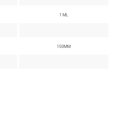
1 ML
150MM