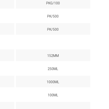
PKG/100
PK/500
PK/500
152MM
250ML
1000ML
100ML