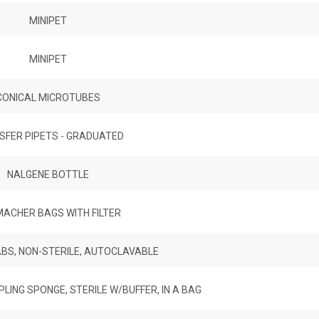
MINIPET
MINIPET
CONICAL MICROTUBES
SFER PIPETS - GRADUATED
NALGENE BOTTLE
ACHER BAGS WITH FILTER
S, NON-STERILE, AUTOCLAVABLE
ING SPONGE, STERILE W/BUFFER, IN A BAG