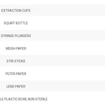
EXTRACTION CUPS
SQUIRT BOTTLE
SYRINGE PLUNGERS
WEIGH PAPER
STIR STICKS
FILTER PAPER
LENS PAPER
LE PLASTIC BOWL NON STERILE