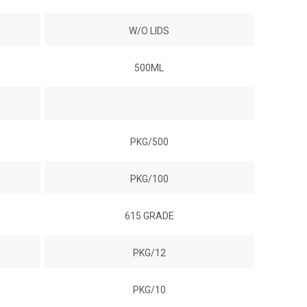
W/O LIDS
500ML
PKG/500
PKG/100
615 GRADE
PKG/12
PKG/10