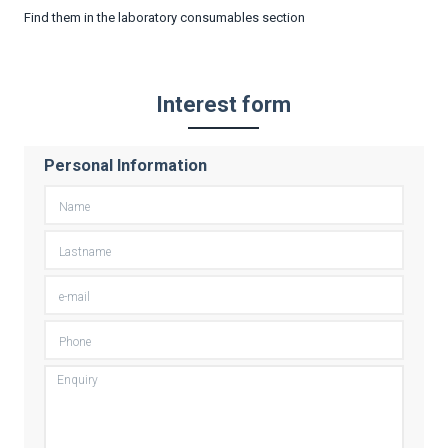
Find them in the laboratory consumables section
Interest form
Personal Information