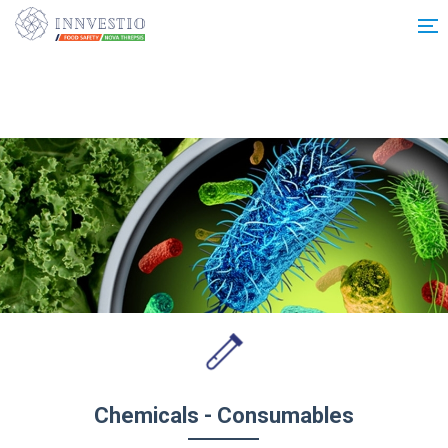
Additionally, paste this code immediately after the opening tag:
Chemicals - Consumables