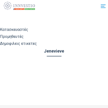
Additionally, paste this code immediately after the opening tag:
Κατασκευαστές
Προμηθευτές
Δημοφιλεις ετικετες
Jenevieve