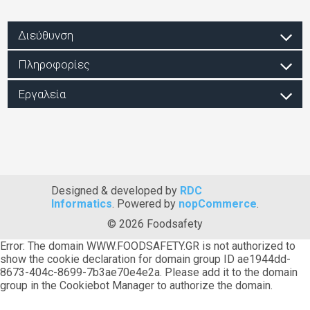
Διεύθυνση
Πληροφορίες
Εργαλεία
Designed & developed by
RDC
Informatics
. Powered by
nopCommerce
.
© 2026 Foodsafety
Error: The domain WWW.FOODSAFETY.GR is not authorized to
show the cookie declaration for domain group ID ae1944dd-
8673-404c-8699-7b3ae70e4e2a. Please add it to the domain
group in the Cookiebot Manager to authorize the domain.