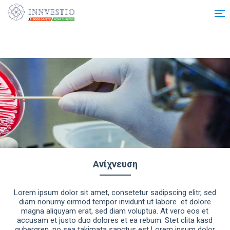
Additionally, paste this code immediately after the opening tag:
Ανίχνευση
Lorem ipsum dolor sit amet, consetetur sadipscing elitr, sed
diam nonumy eirmod tempor invidunt ut labore et dolore
magna aliquyam erat, sed diam voluptua. At vero eos et
accusam et justo duo dolores et ea rebum. Stet clita kasd
gubergren, no sea takimata sanctus est Lorem ipsum dolor