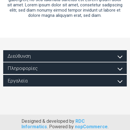
sit amet. Lorem ipsum dolor sit amet, consetetur sadipscing
elitr, sed diam nonumy eirmod tempor invidunt ut labore et
dolore magna aliquyam erat, sed diam.
Διεύθυνση
Πληροφορίες
Εργαλεία
Designed & developed by
RDC
Informatics
. Powered by
nopCommerce
.