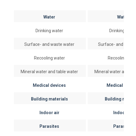
Water
Water
Drinking water
Drinking wate
Surface- and waste water
Surface- and wast
Recooling water
Recooling wat
Mineral water and table water
Mineral water and ta
Medical devices
Medical devi
Building materials
Building mater
Indoor air
Indoor air
Parasites
Parasites