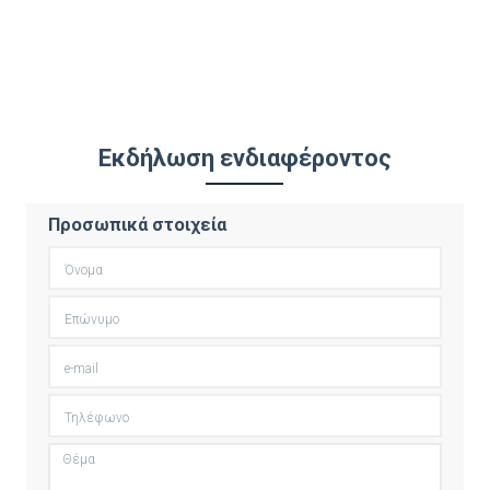
Εκδήλωση ενδιαφέροντος
Προσωπικά στοιχεία