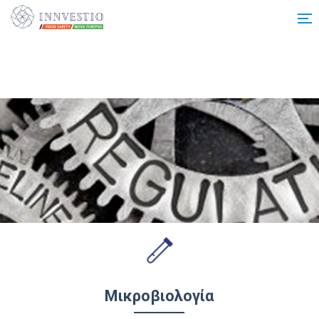
Additionally, paste this code immediately after the opening tag:
Μικροβιολογία