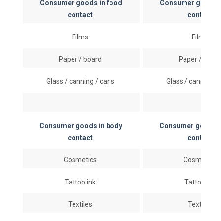
Consumer goods in food
Consumer goods i
contact
contact
Films
Films
Paper / board
Paper / boar
Glass / canning / cans
Glass / canning /
Consumer goods in body
Consumer goods i
contact
contact
Cosmetics
Cosmetics
Tattoo ink
Tattoo ink
Textiles
Textiles