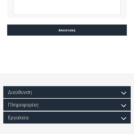
Διεύθυνση
Πληροφορίες
Εργαλεία