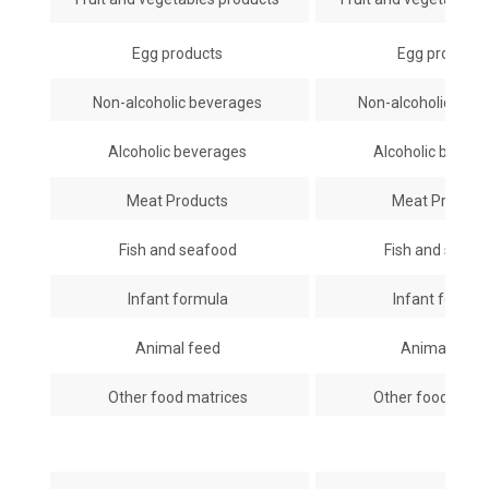
Egg products
Egg product
Non-alcoholic beverages
Non-alcoholic bev
Alcoholic beverages
Alcoholic bever
Meat Products
Meat Produc
Fish and seafood
Fish and seaf
Infant formula
Infant formu
Animal feed
Animal feed
Other food matrices
Other food matr