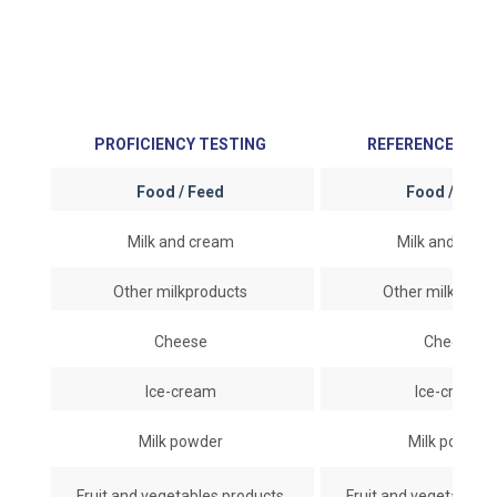
PROFICIENCY TESTING
REFERENCE MAT
Food / Feed
Food / Fee
Milk and cream
Milk and cre
Other milkproducts
Other milkprod
Cheese
Cheese
Ice-cream
Ice-cream
Milk powder
Milk powder
Fruit and vegetables products
Fruit and vegetables